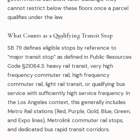
cannot restrict below these floors once a parcel
qualifies under the law.
What Counts as a Qualifying Transit Stop
SB 79 defines eligible stops by reference to
“major transit stop” as defined in Public Resources
Code §21064.3: heavy rail transit, very high
frequency commuter rail, high frequency
commuter rail, light rail transit, or qualifying bus
service with sufficiently high service frequency. In
the Los Angeles context, this generally includes
Metro Rail stations (Red, Purple, Gold, Blue, Green,
and Expo lines), Metrolink commuter rail stops,
and dedicated bus rapid transit corridors.