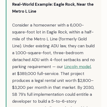
Real-World Example: Eagle Rock, Near the
Metro L Line
Consider a homeowner with a 6,000-
square-foot lot in Eagle Rock, within a half-
mile of the Metro L Line (formerly Gold
Line). Under existing ADU law, they can build
a 1,000-square-foot, three-bedroom
detached ADU with 4-foot setbacks and no
parking requirement — our
Lincoln model
,
at $389,000 full-service. That project
produces a legal rental unit worth $2,800–
$3,200 per month in that market. By 2030,
SB 79’s full implementation could entitle a
developer to build a 5-to-6-story