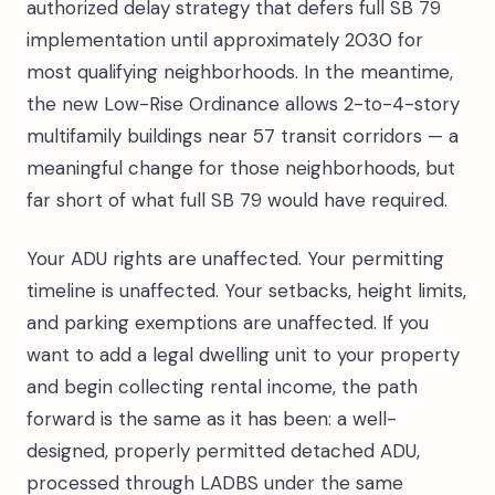
authorized delay strategy that defers full SB 79
implementation until approximately 2030 for
most qualifying neighborhoods. In the meantime,
the new Low-Rise Ordinance allows 2-to-4-story
multifamily buildings near 57 transit corridors — a
meaningful change for those neighborhoods, but
far short of what full SB 79 would have required.
Your ADU rights are unaffected. Your permitting
timeline is unaffected. Your setbacks, height limits,
and parking exemptions are unaffected. If you
want to add a legal dwelling unit to your property
and begin collecting rental income, the path
forward is the same as it has been: a well-
designed, properly permitted detached ADU,
processed through LADBS under the same