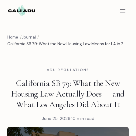
Skip to main content
Home
Journal
California SB 79: What the New Housing Law Means for LA in 2026 | CALI ADU
ADU REGULATIONS
California SB 79: What the New
Housing Law Actually Does — and
What Los Angeles Did About It
June 25, 2026
·
10 min read