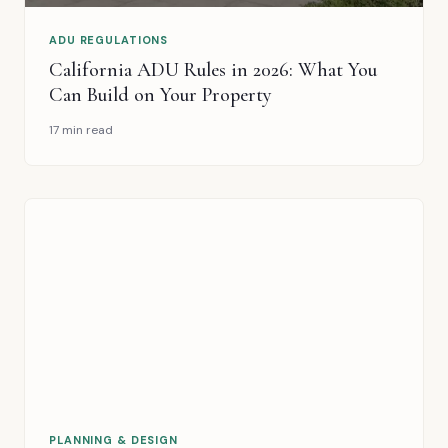
ADU REGULATIONS
California ADU Rules in 2026: What You
Can Build on Your Property
17 min read