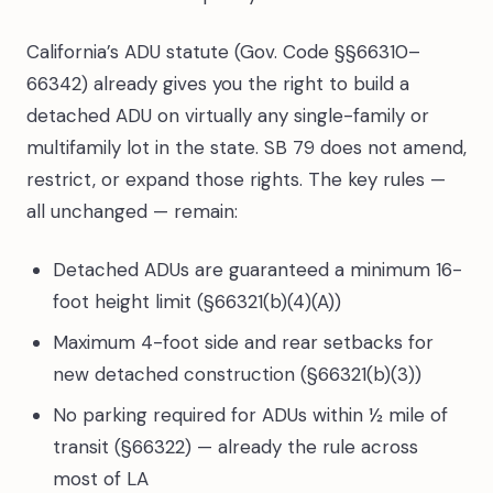
California’s ADU statute (Gov. Code §§66310–
66342) already gives you the right to build a
detached ADU on virtually any single-family or
multifamily lot in the state. SB 79 does not amend,
restrict, or expand those rights. The key rules —
all unchanged — remain:
Detached ADUs are guaranteed a minimum 16-
foot height limit (§66321(b)(4)(A))
Maximum 4-foot side and rear setbacks for
new detached construction (§66321(b)(3))
No parking required for ADUs within ½ mile of
transit (§66322) — already the rule across
most of LA