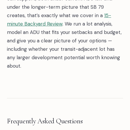
under the longer-term picture that SB 79
creates, that’s exactly what we cover in a
15-
minute Backyard Review
. We run a lot analysis,
model an ADU that fits your setbacks and budget,
and give you a clear picture of your options —
including whether your transit-adjacent lot has
any larger development potential worth knowing
about.
Frequently Asked Questions