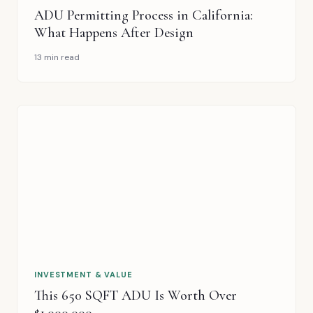
PLANNING & DESIGN
ADU Permitting Process in California:
What Happens After Design
13 min read
INVESTMENT & VALUE