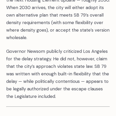
the next Housing Element update — roughly 2030.
When 2030 arrives, the city will either adopt its
own alternative plan that meets SB 79’s overall
density requirements (with some flexibility over
where density goes), or accept the state’s version
wholesale.
Governor Newsom publicly criticized Los Angeles
for the delay strategy. He did not, however, claim
that the city’s approach violates state law. SB 79
was written with enough built-in flexibility that the
delay — while politically contentious — appears to
be legally authorized under the escape clauses
the Legislature included.