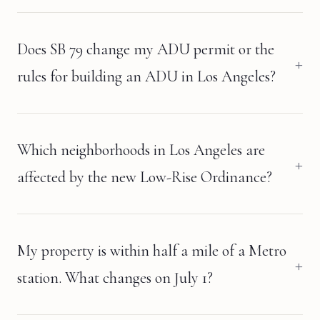
Does SB 79 change my ADU permit or the
rules for building an ADU in Los Angeles?
Which neighborhoods in Los Angeles are
affected by the new Low-Rise Ordinance?
My property is within half a mile of a Metro
station. What changes on July 1?