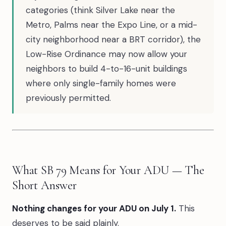
categories (think Silver Lake near the
Metro, Palms near the Expo Line, or a mid-
city neighborhood near a BRT corridor), the
Low-Rise Ordinance may now allow your
neighbors to build 4-to-16-unit buildings
where only single-family homes were
previously permitted.
What SB 79 Means for Your ADU — The
Short Answer
Nothing changes for your ADU on July 1.
This
deserves to be said plainly.