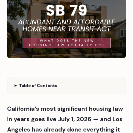
Table of Contents
California’s most significant housing law
in years goes live July 1, 2026 — and Los
Angeles has already done everything it