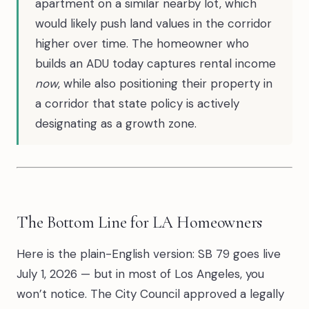
apartment on a similar nearby lot, which
would likely push land values in the corridor
higher over time. The homeowner who
builds an ADU today captures rental income
now
, while also positioning their property in
a corridor that state policy is actively
designating as a growth zone.
The Bottom Line for LA Homeowners
Here is the plain-English version: SB 79 goes live
July 1, 2026 — but in most of Los Angeles, you
won’t notice. The City Council approved a legally