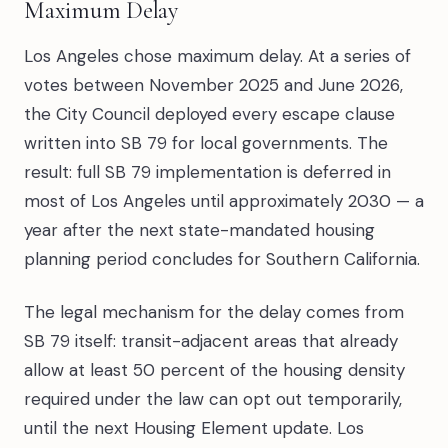
Maximum Delay
Los Angeles chose maximum delay. At a series of
votes between November 2025 and June 2026,
the City Council deployed every escape clause
written into SB 79 for local governments. The
result: full SB 79 implementation is deferred in
most of Los Angeles until approximately 2030 — a
year after the next state-mandated housing
planning period concludes for Southern California.
The legal mechanism for the delay comes from
SB 79 itself: transit-adjacent areas that already
allow at least 50 percent of the housing density
required under the law can opt out temporarily,
until the next Housing Element update. Los