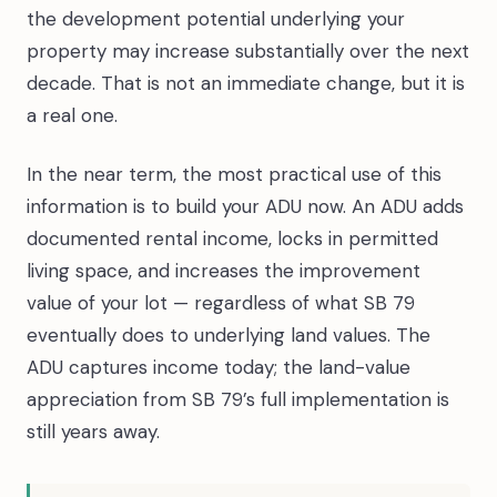
the development potential underlying your
property may increase substantially over the next
decade. That is not an immediate change, but it is
a real one.
In the near term, the most practical use of this
information is to build your ADU now. An ADU adds
documented rental income, locks in permitted
living space, and increases the improvement
value of your lot — regardless of what SB 79
eventually does to underlying land values. The
ADU captures income today; the land-value
appreciation from SB 79’s full implementation is
still years away.