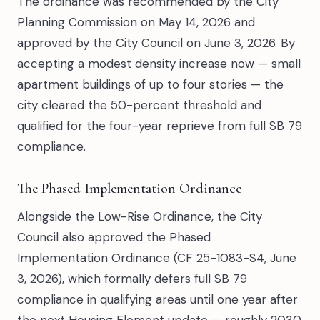
The ordinance was recommended by the City
Planning Commission on May 14, 2026 and
approved by the City Council on June 3, 2026. By
accepting a modest density increase now — small
apartment buildings of up to four stories — the
city cleared the 50-percent threshold and
qualified for the four-year reprieve from full SB 79
compliance.
The Phased Implementation Ordinance
Alongside the Low-Rise Ordinance, the City
Council also approved the Phased
Implementation Ordinance (CF 25-1083-S4, June
3, 2026), which formally defers full SB 79
compliance in qualifying areas until one year after