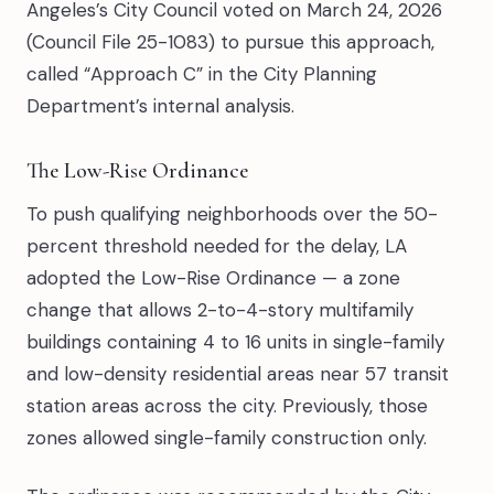
Angeles’s City Council voted on March 24, 2026
(Council File 25-1083) to pursue this approach,
called “Approach C” in the City Planning
Department’s internal analysis.
The Low-Rise Ordinance
To push qualifying neighborhoods over the 50-
percent threshold needed for the delay, LA
adopted the Low-Rise Ordinance — a zone
change that allows 2-to-4-story multifamily
buildings containing 4 to 16 units in single-family
and low-density residential areas near 57 transit
station areas across the city. Previously, those
zones allowed single-family construction only.