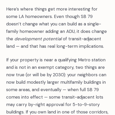
Here’s where things get more interesting for
some LA homeowners. Even though SB 79
doesn’t change what you can build as a single-
family homeowner adding an ADU, it does change
the
development potential
of transit-adjacent
land — and that has real long-term implications.
If your property is near a qualifying Metro station
and is not in an exempt category, two things are
now true (or will be by 2030): your neighbors can
now build modestly larger multifamily buildings in
some areas, and eventually — when full SB 79
comes into effect — some transit-adjacent lots
may carry by-right approval for 5-to-9-story
buildings. If you own land in one of those corridors,