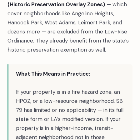
(Historic Preservation Overlay Zones)
— which
cover neighborhoods like Angelino Heights,
Hancock Park, West Adams, Leimert Park, and
dozens more — are excluded from the Low-Rise
Ordinance. They already benefit from the state’s
historic preservation exemption as well.
What This Means in Practice:
If your property is in a fire hazard zone, an
HPOZ, or a low-resource neighborhood, SB
79 has limited or no applicability — in its full
state form or LA’s modified version. If your
property is in a higher-income, transit-
adjacent neighborhood not in those