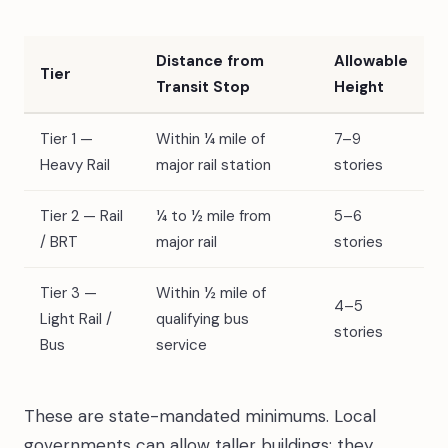
Distance from
Allowable
Tier
Transit Stop
Height
Tier 1 —
Within ¼ mile of
7–9
Heavy Rail
major rail station
stories
Tier 2 — Rail
¼ to ½ mile from
5–6
/ BRT
major rail
stories
Tier 3 —
Within ½ mile of
4–5
Light Rail /
qualifying bus
stories
Bus
service
These are state-mandated minimums. Local
governments can allow taller buildings; they