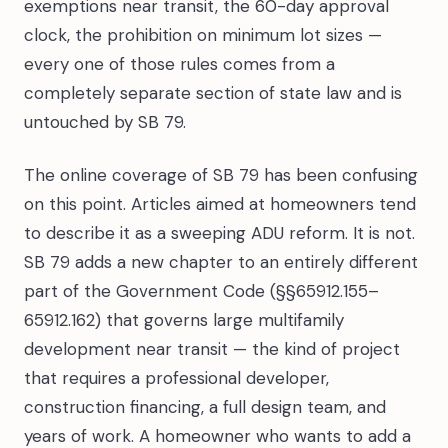
exemptions near transit, the 60-day approval
clock, the prohibition on minimum lot sizes —
every one of those rules comes from a
completely separate section of state law and is
untouched by SB 79.
The online coverage of SB 79 has been confusing
on this point. Articles aimed at homeowners tend
to describe it as a sweeping ADU reform. It is not.
SB 79 adds a new chapter to an entirely different
part of the Government Code (§§65912.155–
65912.162) that governs large multifamily
development near transit — the kind of project
that requires a professional developer,
construction financing, a full design team, and
years of work. A homeowner who wants to add a