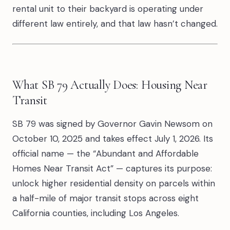
rental unit to their backyard is operating under
different law entirely, and that law hasn’t changed.
What SB 79 Actually Does: Housing Near
Transit
SB 79 was signed by Governor Gavin Newsom on
October 10, 2025 and takes effect July 1, 2026. Its
official name — the “Abundant and Affordable
Homes Near Transit Act” — captures its purpose:
unlock higher residential density on parcels within
a half-mile of major transit stops across eight
California counties, including Los Angeles.