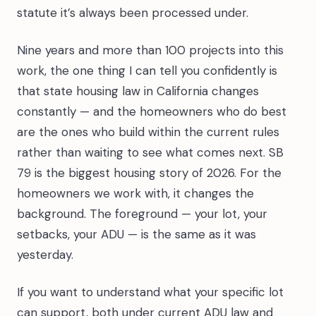
statute it’s always been processed under.
Nine years and more than 100 projects into this
work, the one thing I can tell you confidently is
that state housing law in California changes
constantly — and the homeowners who do best
are the ones who build within the current rules
rather than waiting to see what comes next. SB
79 is the biggest housing story of 2026. For the
homeowners we work with, it changes the
background. The foreground — your lot, your
setbacks, your ADU — is the same as it was
yesterday.
If you want to understand what your specific lot
can support, both under current ADU law and