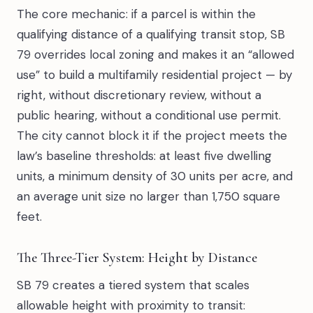
The core mechanic: if a parcel is within the
qualifying distance of a qualifying transit stop, SB
79 overrides local zoning and makes it an “allowed
use” to build a multifamily residential project — by
right, without discretionary review, without a
public hearing, without a conditional use permit.
The city cannot block it if the project meets the
law’s baseline thresholds: at least five dwelling
units, a minimum density of 30 units per acre, and
an average unit size no larger than 1,750 square
feet.
The Three-Tier System: Height by Distance
SB 79 creates a tiered system that scales
allowable height with proximity to transit: