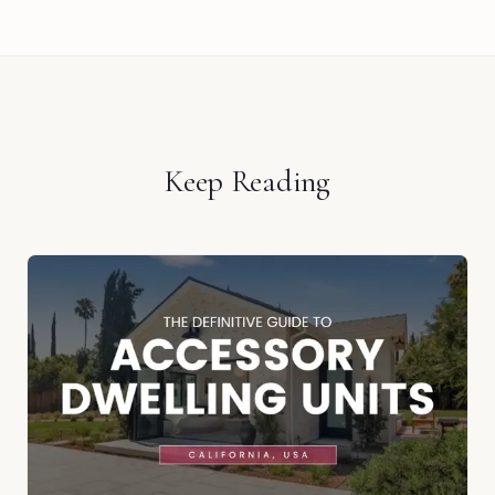
Keep Reading