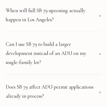
When will full SB 79 upzoning actually
happen in Los Angeles?
Can I use SB 79 to build a larger
development instead of an ADU on my
single-family lot?
Does SB 79 affect ADU permit applications
already in process?