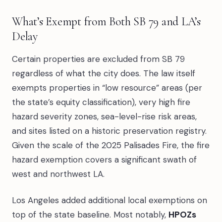
What’s Exempt from Both SB 79 and LA’s
Delay
Certain properties are excluded from SB 79
regardless of what the city does. The law itself
exempts properties in “low resource” areas (per
the state’s equity classification), very high fire
hazard severity zones, sea-level-rise risk areas,
and sites listed on a historic preservation registry.
Given the scale of the 2025 Palisades Fire, the fire
hazard exemption covers a significant swath of
west and northwest LA.
Los Angeles added additional local exemptions on
top of the state baseline. Most notably,
HPOZs