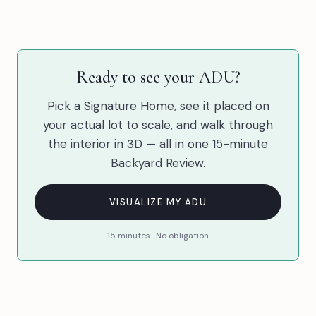
Ready to see your ADU?
Pick a Signature Home, see it placed on
your actual lot to scale, and walk through
the interior in 3D — all in one 15-minute
Backyard Review.
VISUALIZE MY ADU
15 minutes · No obligation