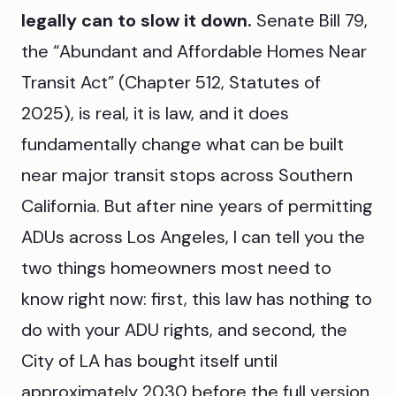
legally can to slow it down.
Senate Bill 79,
the “Abundant and Affordable Homes Near
Transit Act” (Chapter 512, Statutes of
2025), is real, it is law, and it does
fundamentally change what can be built
near major transit stops across Southern
California. But after nine years of permitting
ADUs across Los Angeles, I can tell you the
two things homeowners most need to
know right now: first, this law has nothing to
do with your ADU rights, and second, the
City of LA has bought itself until
approximately 2030 before the full version