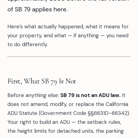
of SB 79 applies here.
Here’s what actually happened, what it means for
your property, and what — if anything — you need
to do differently.
First, What SB 79 Is Not
Before anything else:
SB 79 is not an ADU law.
It
does not amend, modify, or replace the California
ADU Statute (Government Code §§66310–66342).
Your right to build an ADU — the setback rules,
the height limits for detached units, the parking