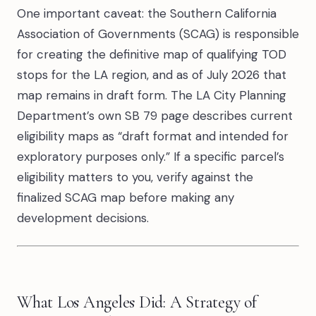
One important caveat: the Southern California
Association of Governments (SCAG) is responsible
for creating the definitive map of qualifying TOD
stops for the LA region, and as of July 2026 that
map remains in draft form. The LA City Planning
Department’s own SB 79 page describes current
eligibility maps as “draft format and intended for
exploratory purposes only.” If a specific parcel’s
eligibility matters to you, verify against the
finalized SCAG map before making any
development decisions.
What Los Angeles Did: A Strategy of