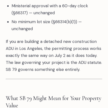
Ministerial approval with a 60-day clock
(§66317) — unchanged
No minimum lot size (§66314(b)(1)) —
unchanged
If you are building a detached new construction
ADU in Los Angeles, the permitting process works
exactly the same way on July 2 as it does today.
The law governing your project is the ADU statute.
SB 79 governs something else entirely.
What SB 79 Might Mean for Your Property
Value