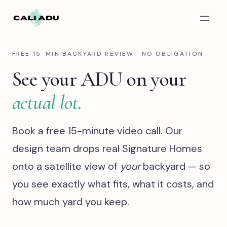
Skip to main content
FREE 15-MIN BACKYARD REVIEW · NO OBLIGATION
See your ADU on your
actual lot.
Book a free 15-minute video call. Our
design team drops real Signature Homes
onto a satellite view of
your
backyard — so
you see exactly what fits, what it costs, and
how much yard you keep.