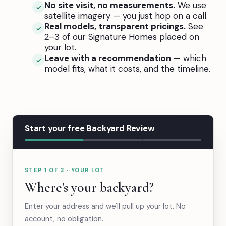
No site visit, no measurements.
We use
✓
satellite imagery — you just hop on a call.
Real models, transparent pricings.
See
✓
2–3 of our Signature Homes placed on
your lot.
Leave with a recommendation
— which
✓
model fits, what it costs, and the timeline.
Start your free Backyard Review
STEP 1 OF 3 · YOUR LOT
Where's your backyard?
Enter your address and we'll pull up your lot. No
account, no obligation.