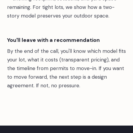
remaining. For tight lots, we show how a two-
story model preserves your outdoor space.
You'll leave with a recommendation
By the end of the call, you'll know which model fits
your lot, what it costs (transparent pricing), and
the timeline from permits to move-in. If you want
to move forward, the next step is a design
agreement. If not, no pressure.