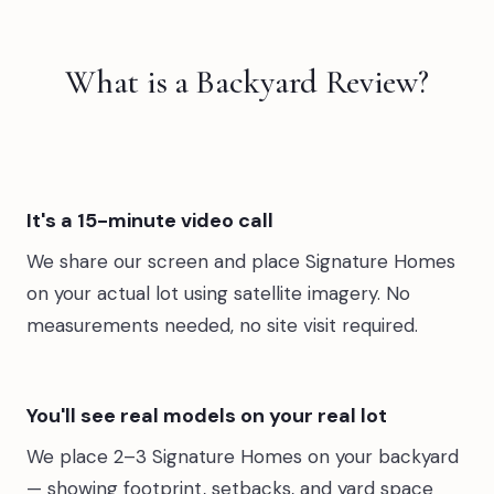
What is a Backyard Review?
It's a 15-minute video call
We share our screen and place Signature Homes
on your actual lot using satellite imagery. No
measurements needed, no site visit required.
You'll see real models on your real lot
We place 2–3 Signature Homes on your backyard
— showing footprint, setbacks, and yard space