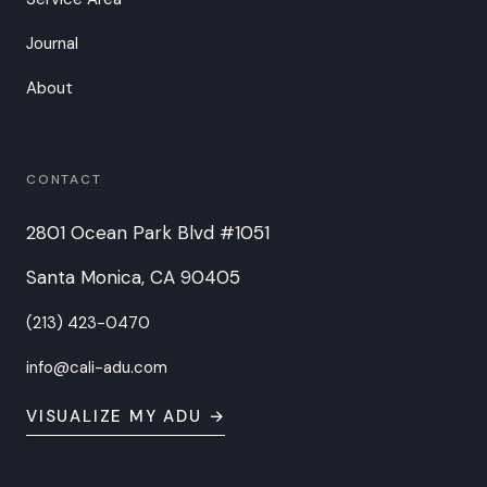
Journal
About
CONTACT
2801 Ocean Park Blvd #1051
Santa Monica, CA 90405
(213) 423-0470
info@cali-adu.com
VISUALIZE MY ADU →