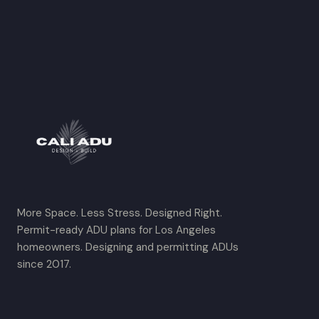
More Space. Less Stress. Designed Right.
Permit-ready ADU plans for Los Angeles
homeowners. Designing and permitting ADUs
since 2017.