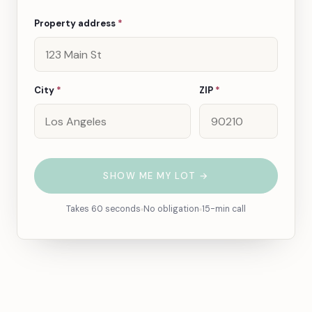
Property address
*
City
*
ZIP
*
SHOW ME MY LOT →
Takes 60 seconds
No obligation
15-min call