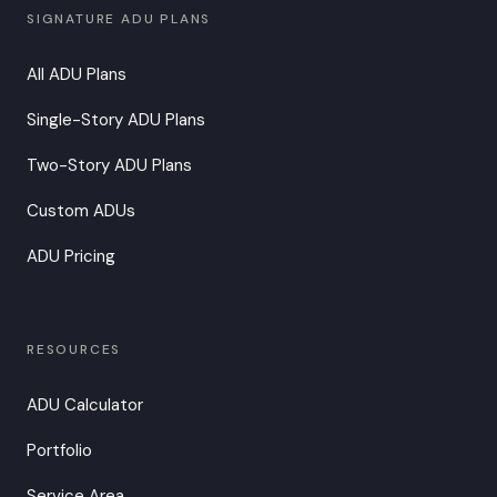
SIGNATURE ADU PLANS
All ADU Plans
Single-Story ADU Plans
Two-Story ADU Plans
Custom ADUs
ADU Pricing
RESOURCES
ADU Calculator
Portfolio
Service Area