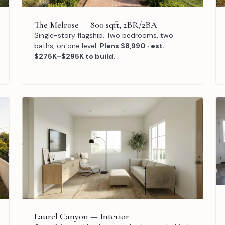
The Melrose — 800 sqft, 2BR/2BA
Single-story flagship. Two bedrooms, two
baths, on one level.
Plans $8,990 · est.
$275K–$295K to build.
Laurel Canyon — Interior