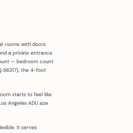
al rooms with doors
and a private entrance.
 count — bedroom count
(§ 66317), the 4-foot
om starts to feel like
 Los Angeles ADU size
xible. It serves