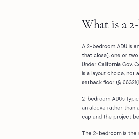
What is a 
A 2-bedroom ADU is an 
that close), one or two
Under California Gov. 
is a layout choice, not
setback floor (§ 66321(
2-bedroom ADUs typical
an alcove rather than 
cap and the project b
The 2-bedroom is the mo