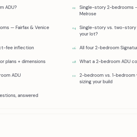
om ADU?
Single-story 2-bedrooms 
02
Melrose
oms — Fairfax & Venice
Single-story vs. two-story 
04
your lot?
t-fee inflection
All four 2-bedroom Signa
06
r plans + dimensions
What a 2-bedroom ADU co
08
droom ADU
2-bedroom vs. 1-bedroom
10
sizing your build
stions, answered