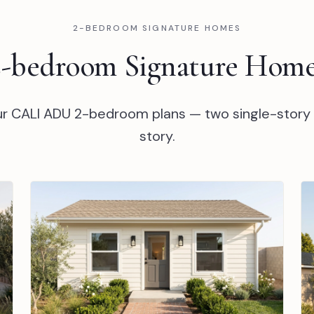
2-BEDROOM SIGNATURE HOMES
2-bedroom Signature Home
our CALI ADU 2-bedroom plans — two single-story
story.