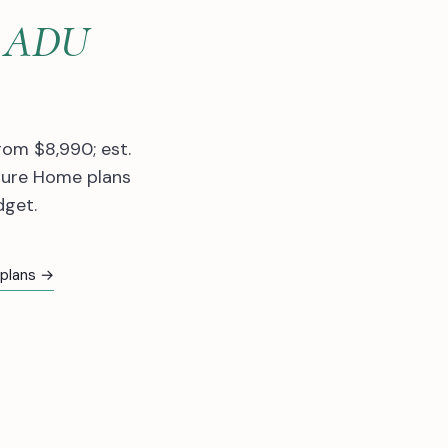
lt ADU
rom $8,990; est.
ture Home plans
dget.
 plans →