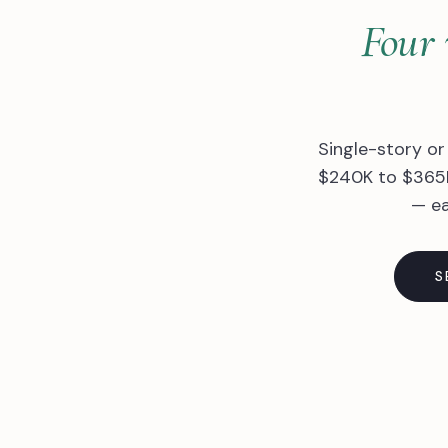
Four 
Single-story or
$240K to $365K
— ea
S