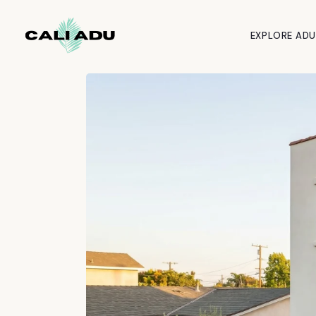
Skip to main content
EXPLORE ADU