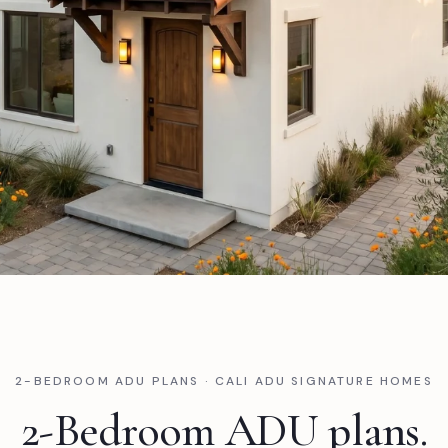
2-BEDROOM ADU PLANS · CALI ADU SIGNATURE HOMES
2-Bedroom ADU plans.