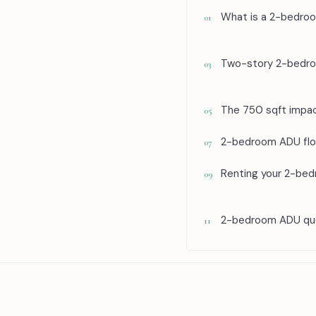
What is a 2-bedro
01
Two-story 2-bedro
03
The 750 sqft impac
05
2-bedroom ADU floo
07
Renting your 2-be
09
2-bedroom ADU que
11