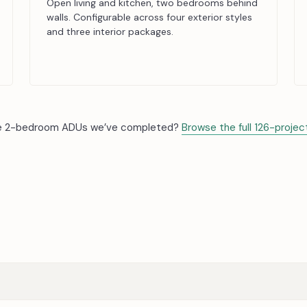
Open living and kitchen, two bedrooms behind
walls. Configurable across four exterior styles
and three interior packages.
e 2-bedroom ADUs we’ve completed?
Browse the full 126-projec