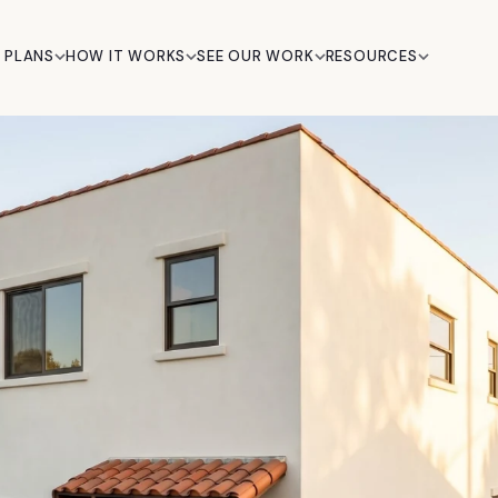
 PLANS
HOW IT WORKS
SEE OUR WORK
RESOURCES