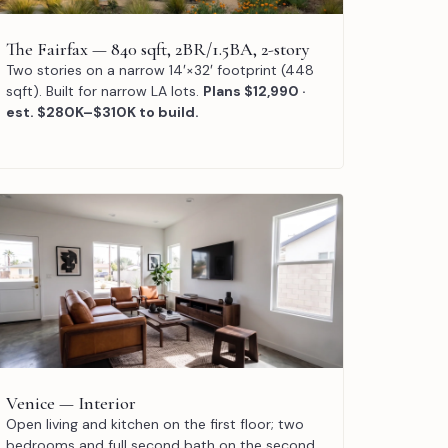
The Fairfax — 840 sqft, 2BR/1.5BA, 2-story
Two stories on a narrow 14′×32′ footprint (448
sqft). Built for narrow LA lots.
Plans $12,990 ·
est. $280K–$310K to build.
Venice — Interior
Open living and kitchen on the first floor; two
bedrooms and full second bath on the second.