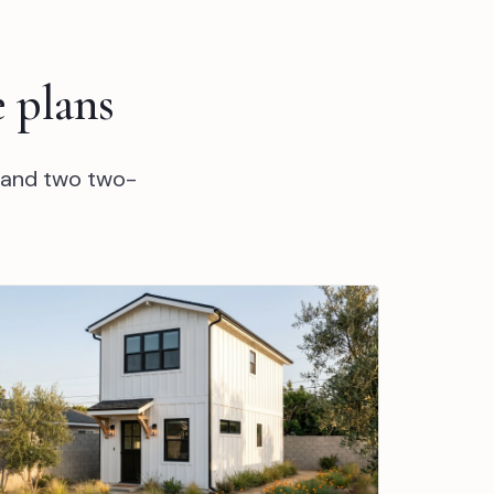
 plans
 and two two-