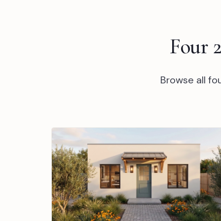
Four 
Browse all f