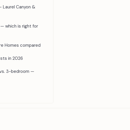
— Laurel Canyon &
— which is right for
ture Homes compared
sts in 2026
 vs. 3-bedroom —