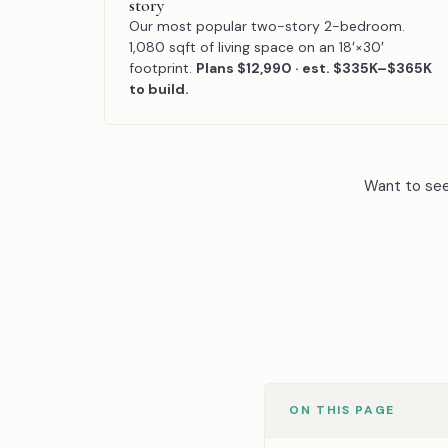
story
Our most popular two-story 2-bedroom.
1,080 sqft of living space on an 18′×30′
footprint.
Plans $12,990 · est. $335K–$365K
to build.
Want to se
ON THIS PAGE