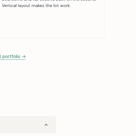
Vertical layout makes the lot work.
t portfolio →