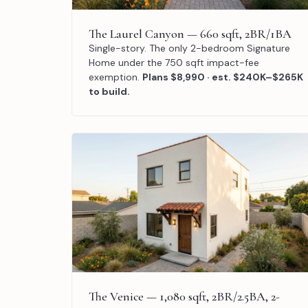
The Laurel Canyon — 660 sqft, 2BR/1BA
Single-story. The only 2-bedroom Signature
Home under the 750 sqft impact-fee
exemption.
Plans $8,990 · est. $240K–$265K
to build.
The Venice — 1,080 sqft, 2BR/2.5BA, 2-