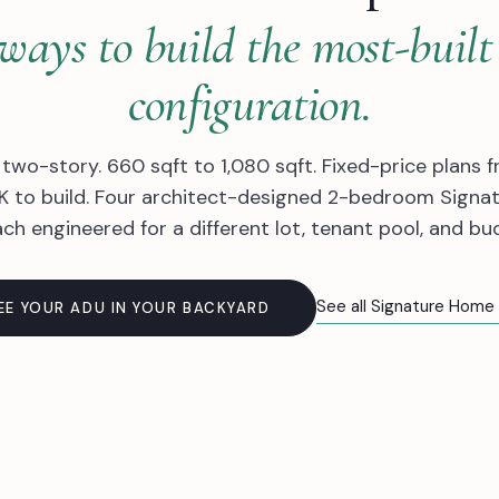
ways to build the most-bui
configuration.
 two-story. 660 sqft to 1,080 sqft. Fixed-price plans f
 to build. Four architect-designed 2-bedroom Signa
ch engineered for a different lot, tenant pool, and bu
See all Signature Home
EE YOUR ADU IN YOUR BACKYARD