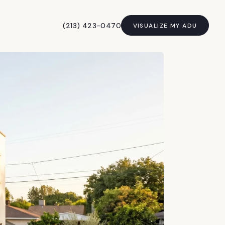
(213) 423-0470
VISUALIZE MY ADU