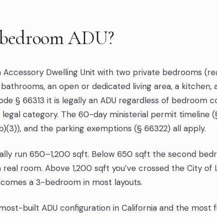
2-bedroom ADU?
Accessory Dwelling Unit with two private bedrooms (re
 bathrooms, an open or dedicated living area, a kitchen, 
Code § 66313 it is legally an ADU regardless of bedroom
 a legal category. The 60-day ministerial permit timeline 
b)(3)), and the parking exemptions (§ 66322) all apply.
ly run 650–1,200 sqft. Below 650 sqft the second bedro
a real room. Above 1,200 sqft you’ve crossed the City of
ecomes a 3-bedroom in most layouts.
st-built ADU configuration in California and the most fle