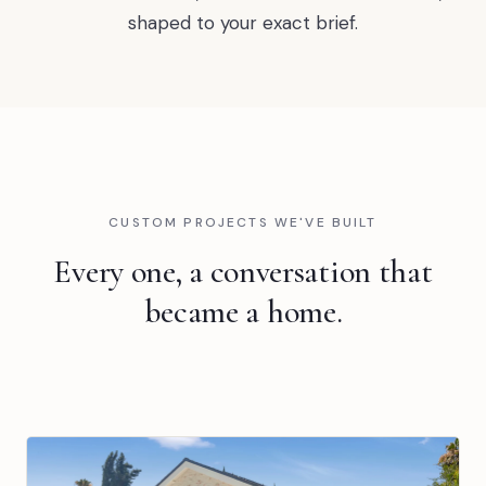
shaped to your exact brief.
CUSTOM PROJECTS WE'VE BUILT
Every one, a conversation that
became a home.