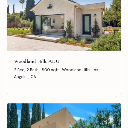
Woodland Hills ADU
2 Bed, 2 Bath · 800 sqft · Woodland Hills, Los
Angeles, CA