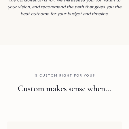
your vision, and recommend the path that gives you the
best outcome for your budget and timeline.
IS CUSTOM RIGHT FOR YOU?
Custom makes sense when…