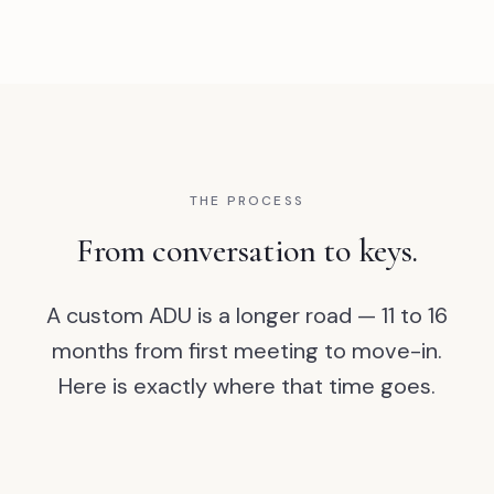
THE PROCESS
From conversation to keys.
A custom ADU is a longer road — 11 to 16
months from first meeting to move-in.
Here is exactly where that time goes.