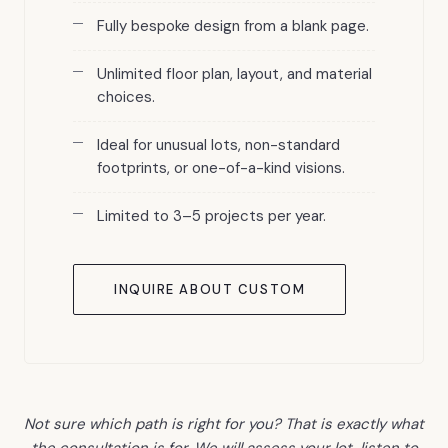
Fully bespoke design from a blank page.
Unlimited floor plan, layout, and material
choices.
Ideal for unusual lots, non-standard
footprints, or one-of-a-kind visions.
Limited to 3–5 projects per year.
INQUIRE ABOUT CUSTOM
Not sure which path is right for you? That is exactly what
the consultation is for. We will assess your lot, listen to