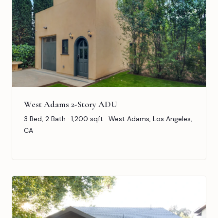
West Adams 2-Story ADU
3 Bed, 2 Bath · 1,200 sqft · West Adams, Los Angeles,
CA