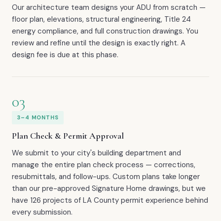
Our architecture team designs your ADU from scratch —
floor plan, elevations, structural engineering, Title 24
energy compliance, and full construction drawings. You
review and refine until the design is exactly right. A
design fee is due at this phase.
03
3–4 MONTHS
Plan Check & Permit Approval
We submit to your city's building department and
manage the entire plan check process — corrections,
resubmittals, and follow-ups. Custom plans take longer
than our pre-approved Signature Home drawings, but we
have 126 projects of LA County permit experience behind
every submission.