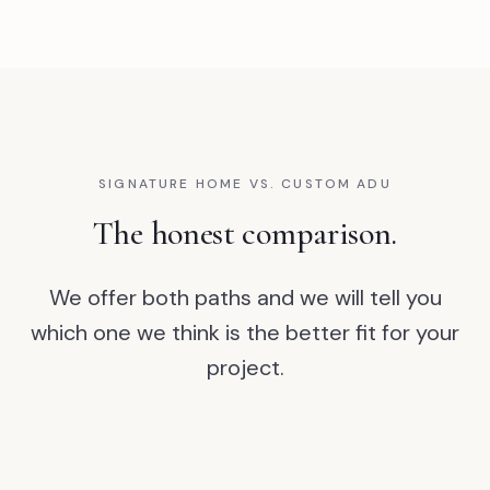
SIGNATURE HOME VS. CUSTOM ADU
The honest comparison.
We offer both paths and we will tell you
which one we think is the better fit for your
project.