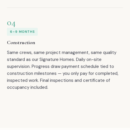
04
6–9 MONTHS
Construction
Same crews, same project management, same quality
standard as our Signature Homes. Daily on-site
supervision. Progress draw payment schedule tied to
construction milestones — you only pay for completed,
inspected work. Final inspections and certificate of
occupancy included.