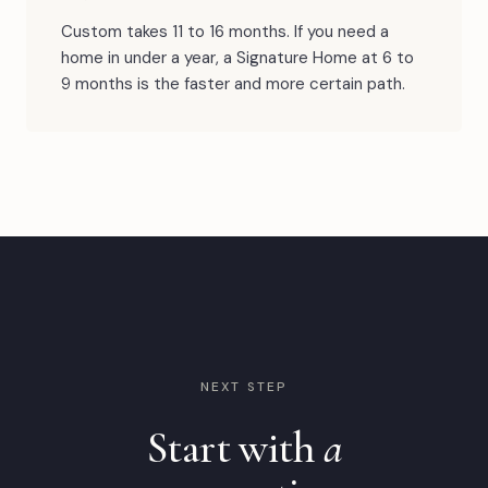
Custom takes 11 to 16 months. If you need a
home in under a year, a Signature Home at 6 to
9 months is the faster and more certain path.
NEXT STEP
Start with
a