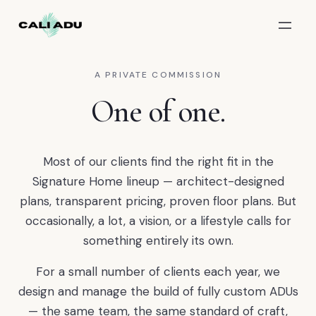
Skip to main content
A PRIVATE COMMISSION
One of one.
Most of our clients find the right fit in the
Signature Home lineup — architect-designed
plans, transparent pricing, proven floor plans. But
occasionally, a lot, a vision, or a lifestyle calls for
something entirely its own.
For a small number of clients each year, we
design and manage the build of fully custom ADUs
— the same team, the same standard of craft,