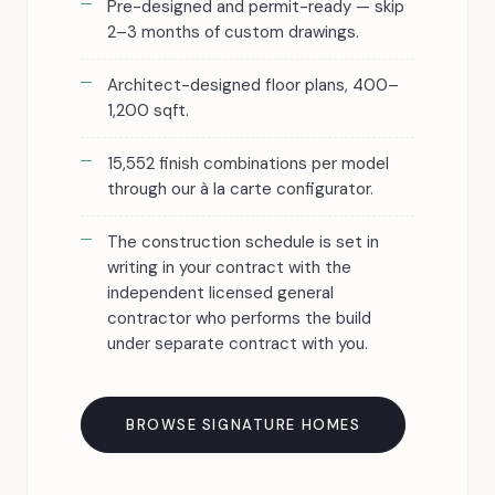
Pre-designed and permit-ready — skip
2–3 months of custom drawings.
Architect-designed floor plans, 400–
1,200 sqft.
15,552 finish combinations per model
through our à la carte configurator.
The construction schedule is set in
writing in your contract with the
independent licensed general
contractor who performs the build
under separate contract with you.
BROWSE SIGNATURE HOMES