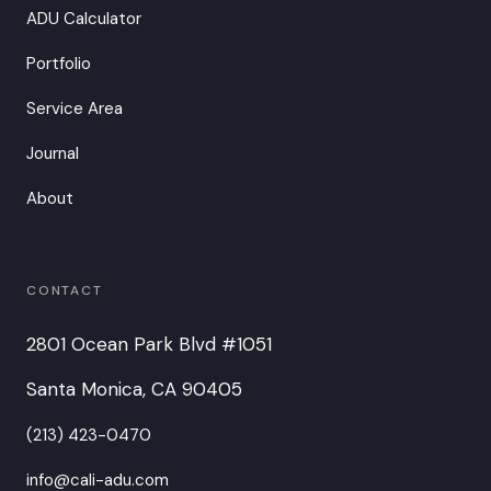
ADU Calculator
Portfolio
Service Area
Journal
About
CONTACT
2801 Ocean Park Blvd #1051
Santa Monica, CA 90405
(213) 423-0470
info@cali-adu.com