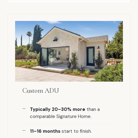
Custom ADU
Typically 20–30% more
than a
comparable Signature Home.
11–16 months
start to finish.