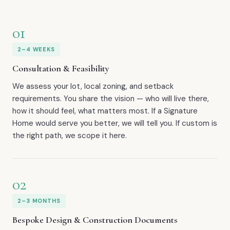
01
2–4 WEEKS
Consultation & Feasibility
We assess your lot, local zoning, and setback
requirements. You share the vision — who will live there,
how it should feel, what matters most. If a Signature
Home would serve you better, we will tell you. If custom is
the right path, we scope it here.
02
2–3 MONTHS
Bespoke Design & Construction Documents