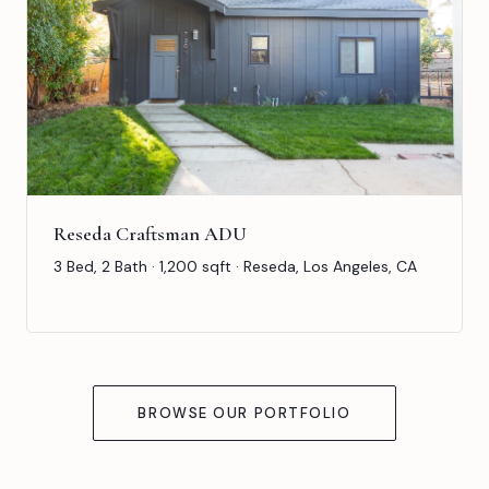
Reseda Craftsman ADU
3 Bed, 2 Bath · 1,200 sqft · Reseda, Los Angeles, CA
BROWSE OUR PORTFOLIO