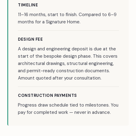
TIMELINE
11–16 months, start to finish. Compared to 6–9
months for a Signature Home.
DESIGN FEE
A design and engineering deposit is due at the
start of the bespoke design phase. This covers
architectural drawings, structural engineering,
and permit-ready construction documents.
Amount quoted after your consultation.
CONSTRUCTION PAYMENTS
Progress draw schedule tied to milestones. You
pay for completed work — never in advance.