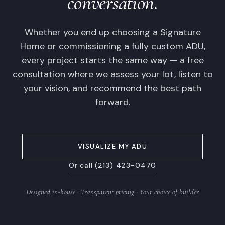
conversation.
Whether you end up choosing a Signature
Home or commissioning a fully custom ADU,
every project starts the same way — a free
consultation where we assess your lot, listen to
your vision, and recommend the best path
forward.
VISUALIZE MY ADU
Or call (213) 423-0470
Designed in-house · Transparent pricing · Your choice of builder