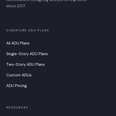
since 2017.
SIGNATURE ADU PLANS
All ADU Plans
Single-Story ADU Plans
Two-Story ADU Plans
Custom ADUs
ADU Pricing
RESOURCES