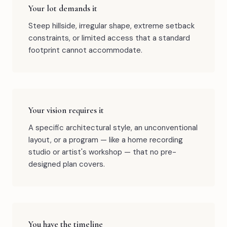
Your lot demands it
Steep hillside, irregular shape, extreme setback
constraints, or limited access that a standard
footprint cannot accommodate.
Your vision requires it
A specific architectural style, an unconventional
layout, or a program — like a home recording
studio or artist's workshop — that no pre-
designed plan covers.
You have the timeline