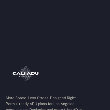
More Space. Less Stress. Designed Right.
Permit-ready ADU plans for Los Angeles
homeowners. Designing and permitting ADUs