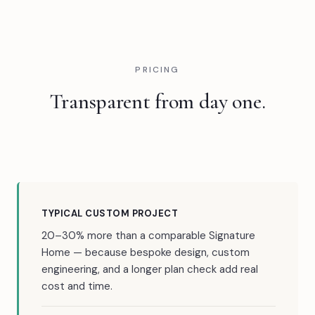
PRICING
Transparent from day one.
TYPICAL CUSTOM PROJECT
20–30% more than a comparable Signature
Home — because bespoke design, custom
engineering, and a longer plan check add real
cost and time.