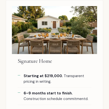
Signature Home
Starting at $219,000.
Transparent
pricing in writing.
6–9 months start to finish.
Construction schedule commitmentd.