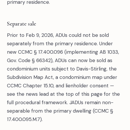
primary residence.
Separate sale
Prior to Feb 9, 2026, ADUs could not be sold
separately from the primary residence. Under
new CCMC § 17.400.096 (implementing AB 1033,
Gov. Code § 66342), ADUs can now be sold as
condominium units subject to Davis-Stirling, the
Subdivision Map Act, a condominium map under
CCMC Chapter 15.10, and lienholder consent —
see the news lead at the top of this page for the
full procedural framework. JADUs remain non-
separable from the primary dwelling (CCMC §
17.400.095.M.7).