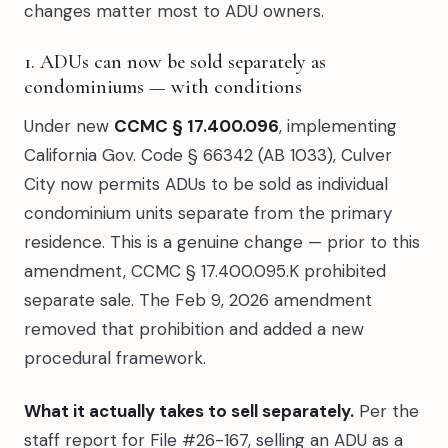
changes matter most to ADU owners.
1. ADUs can now be sold separately as
condominiums — with conditions
Under new
CCMC § 17.400.096
, implementing
California Gov. Code § 66342 (AB 1033), Culver
City now permits ADUs to be sold as individual
condominium units separate from the primary
residence. This is a genuine change — prior to this
amendment, CCMC § 17.400.095.K prohibited
separate sale. The Feb 9, 2026 amendment
removed that prohibition and added a new
procedural framework.
What it actually takes to sell separately.
Per the
staff report for File #26-167, selling an ADU as a