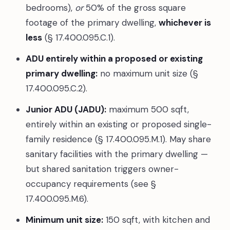
bedrooms),
or
50% of the gross square
footage of the primary dwelling,
whichever is
less
(§ 17.400.095.C.1).
ADU entirely within a proposed or existing
primary dwelling:
no maximum unit size (§
17.400.095.C.2).
Junior ADU (JADU):
maximum 500 sqft,
entirely within an existing or proposed single-
family residence (§ 17.400.095.M.1). May share
sanitary facilities with the primary dwelling —
but shared sanitation triggers owner-
occupancy requirements (see §
17.400.095.M.6).
Minimum unit size:
150 sqft, with kitchen and