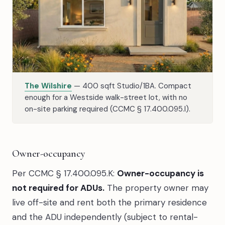
The Wilshire
— 400 sqft Studio/1BA. Compact
enough for a Westside walk-street lot, with no
on-site parking required (CCMC § 17.400.095.I).
Owner-occupancy
Per CCMC § 17.400.095.K:
Owner-occupancy is
not required for ADUs.
The property owner may
live off-site and rent both the primary residence
and the ADU independently (subject to rental-