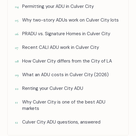
Permitting your ADU in Culver City
04
Why two-story ADUs work on Culver City lots
05
PRADU vs. Signature Homes in Culver City
06
Recent CALI ADU work in Culver City
07
How Culver City differs from the City of LA
08
What an ADU costs in Culver City (2026)
09
Renting your Culver City ADU
10
Why Culver City is one of the best ADU
11
markets
Culver City ADU questions, answered
12