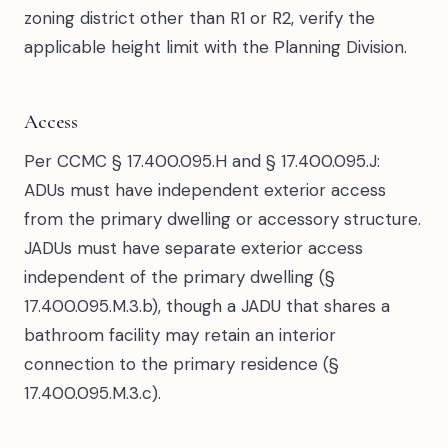
zoning district other than R1 or R2, verify the
applicable height limit with the Planning Division.
Access
Per CCMC § 17.400.095.H and § 17.400.095.J:
ADUs must have independent exterior access
from the primary dwelling or accessory structure.
JADUs must have separate exterior access
independent of the primary dwelling (§
17.400.095.M.3.b), though a JADU that shares a
bathroom facility may retain an interior
connection to the primary residence (§
17.400.095.M.3.c).