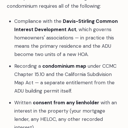
condominium requires all of the following:
Compliance with the
Davis-Stirling Common
Interest Development Act
, which governs
homeowners' associations — in practice this
means the primary residence and the ADU
become two units of a new HOA.
Recording a
condominium map
under CCMC
Chapter 15.10 and the California Subdivision
Map Act — a separate entitlement from the
ADU building permit itself.
Written
consent from any lienholder
with an
interest in the property (your mortgage
lender, any HELOC, any other recorded
interest).