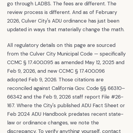
go through LADBS. The fees are different. The
review process is different. And as of February
2026, Culver City's ADU ordinance has just been
updated in ways that materially change the math.
All regulatory details on this page are sourced
from the Culver City Municipal Code — specifically
CCMC § 17.400.095 as amended May 12, 2025 and
Feb 9, 2026, and new CCMC § 17.400.096
adopted Feb 9, 2026. Those citations are
reconciled against California Gov. Code §§ 66310–
66342 and the Feb 9, 2026 staff report File #26-
167. Where the City's published ADU Fact Sheet or
Feb 2024 ADU Handbook predates recent state-
law or ordinance changes, we note the
discrepancy. To verify anything yourself, contact