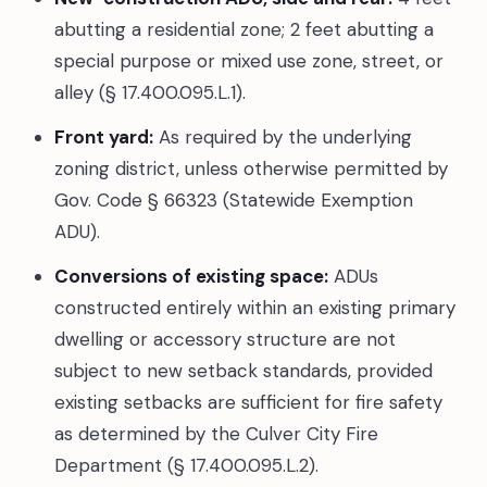
abutting a residential zone; 2 feet abutting a
special purpose or mixed use zone, street, or
alley (§ 17.400.095.L.1).
Front yard:
As required by the underlying
zoning district, unless otherwise permitted by
Gov. Code § 66323 (Statewide Exemption
ADU).
Conversions of existing space:
ADUs
constructed entirely within an existing primary
dwelling or accessory structure are not
subject to new setback standards, provided
existing setbacks are sufficient for fire safety
as determined by the Culver City Fire
Department (§ 17.400.095.L.2).