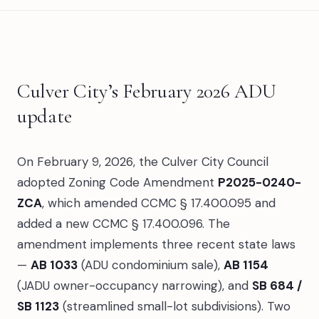
Culver City’s February 2026 ADU
update
On February 9, 2026, the Culver City Council
adopted Zoning Code Amendment
P2025-0240-
ZCA
, which amended CCMC § 17.400.095 and
added a new CCMC § 17.400.096. The
amendment implements three recent state laws
—
AB 1033
(ADU condominium sale),
AB 1154
(JADU owner-occupancy narrowing), and
SB 684 /
SB 1123
(streamlined small-lot subdivisions). Two