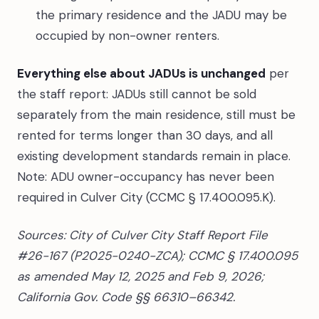
the primary residence and the JADU may be
occupied by non-owner renters.
Everything else about JADUs is unchanged
per
the staff report: JADUs still cannot be sold
separately from the main residence, still must be
rented for terms longer than 30 days, and all
existing development standards remain in place.
Note: ADU owner-occupancy has never been
required in Culver City (CCMC § 17.400.095.K).
Sources: City of Culver City Staff Report File
#26-167 (P2025-0240-ZCA); CCMC § 17.400.095
as amended May 12, 2025 and Feb 9, 2026;
California Gov. Code §§ 66310–66342.