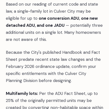
Based on our reading of current code and state
law, a single-family lot in Culver City may be
eligible for up to
one conversion ADU, one new
detached ADU, and one JADU
— potentially three
additional units on a single lot. Many homeowners
are not aware of this.
Because the City's published Handbook and Fact
Sheet predate recent state law changes and the
February 2026 ordinance update, confirm your
specific entitlements with the Culver City
Planning Division before designing.
Multifamily lots:
Per the ADU Fact Sheet, up to
25% of the originally permitted units may be
created by converting non-habitable space within