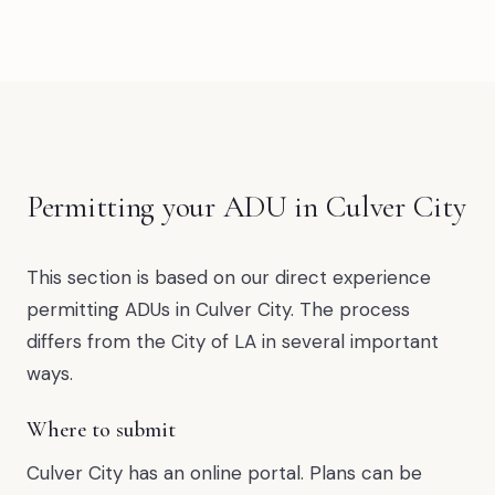
Permitting your ADU in Culver City
This section is based on our direct experience
permitting ADUs in Culver City. The process
differs from the City of LA in several important
ways.
Where to submit
Culver City has an online portal. Plans can be