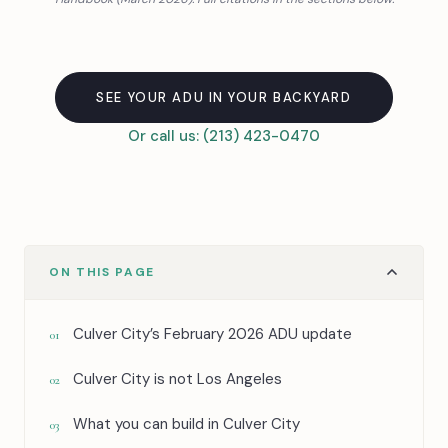
SEE YOUR ADU IN YOUR BACKYARD
Or call us: (213) 423-0470
ON THIS PAGE
Culver City’s February 2026 ADU update
01
Culver City is not Los Angeles
02
What you can build in Culver City
03