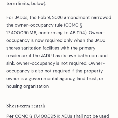
term limits, below).
For JADUs, the Feb 9, 2026 amendment narrowed
the owner-occupancy rule (CCMC §
17.400.095.M.6, conforming to AB 1154). Owner-
occupancy is now required only when the JADU
shares sanitation facilities with the primary
residence; if the JADU has its own bathroom and
sink, owner-occupancy is not required. Owner-
occupancy is also not required if the property
owner is a governmental agency, land trust, or
housing organization.
Short-term rentals
Per CCMC § 17.400.095.K: ADUs shall not be used