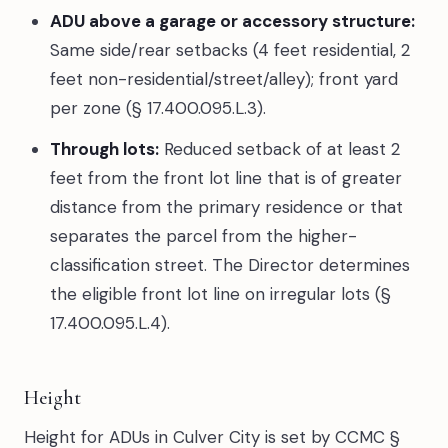
ADU above a garage or accessory structure:
Same side/rear setbacks (4 feet residential, 2
feet non-residential/street/alley); front yard
per zone (§ 17.400.095.L.3).
Through lots:
Reduced setback of at least 2
feet from the front lot line that is of greater
distance from the primary residence or that
separates the parcel from the higher-
classification street. The Director determines
the eligible front lot line on irregular lots (§
17.400.095.L.4).
Height
Height for ADUs in Culver City is set by CCMC §