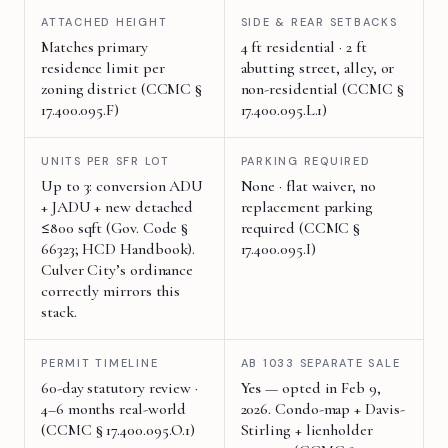
ATTACHED HEIGHT
SIDE & REAR SETBACKS
Matches primary
4 ft residential · 2 ft
residence limit per
abutting street, alley, or
zoning district (CCMC §
non-residential (CCMC §
17.400.095.F)
17.400.095.L.1)
UNITS PER SFR LOT
PARKING REQUIRED
Up to 3: conversion ADU
None · flat waiver, no
+ JADU + new detached
replacement parking
≤800 sqft (Gov. Code §
required (CCMC §
66323; HCD Handbook).
17.400.095.I)
Culver City’s ordinance
correctly mirrors this
stack.
PERMIT TIMELINE
AB 1033 SEPARATE SALE
60-day statutory review ·
Yes
— opted in Feb 9,
4–6 months real-world
2026. Condo-map + Davis-
(CCMC § 17.400.095.O.1)
Stirling + lienholder