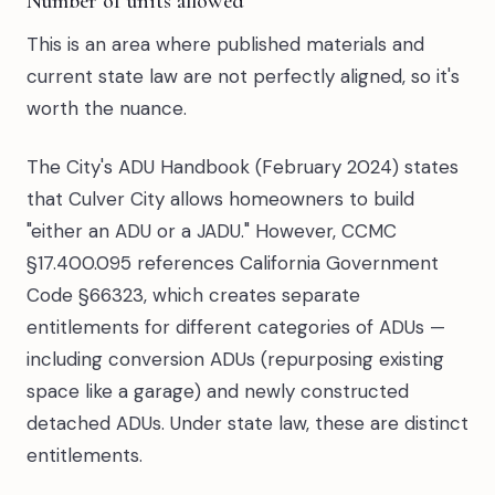
Number of units allowed
This is an area where published materials and
current state law are not perfectly aligned, so it's
worth the nuance.
The City's ADU Handbook (February 2024) states
that Culver City allows homeowners to build
"either an ADU or a JADU." However, CCMC
§17.400.095 references California Government
Code §66323, which creates separate
entitlements for different categories of ADUs —
including conversion ADUs (repurposing existing
space like a garage) and newly constructed
detached ADUs. Under state law, these are distinct
entitlements.