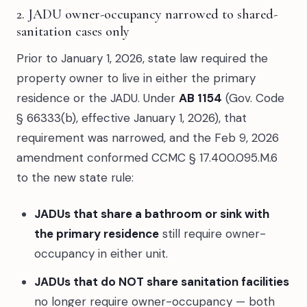
2. JADU owner-occupancy narrowed to shared-
sanitation cases only
Prior to January 1, 2026, state law required the
property owner to live in either the primary
residence or the JADU. Under
AB 1154
(Gov. Code
§ 66333(b), effective January 1, 2026), that
requirement was narrowed, and the Feb 9, 2026
amendment conformed CCMC § 17.400.095.M.6
to the new state rule:
JADUs that share a bathroom or sink with
the primary residence
still require owner-
occupancy in either unit.
JADUs that do NOT share sanitation facilities
no longer require owner-occupancy — both