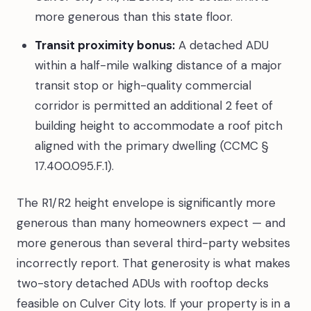
more generous than this state floor.
Transit proximity bonus:
A detached ADU
within a half-mile walking distance of a major
transit stop or high-quality commercial
corridor is permitted an additional 2 feet of
building height to accommodate a roof pitch
aligned with the primary dwelling (CCMC §
17.400.095.F.1).
The R1/R2 height envelope is significantly more
generous than many homeowners expect — and
more generous than several third-party websites
incorrectly report. That generosity is what makes
two-story detached ADUs with rooftop decks
feasible on Culver City lots. If your property is in a