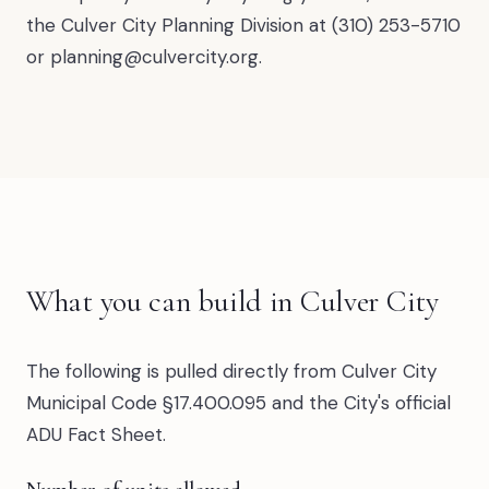
the Culver City Planning Division at (310) 253-5710
or planning@culvercity.org.
What you can build in Culver City
The following is pulled directly from Culver City
Municipal Code §17.400.095 and the City's official
ADU Fact Sheet.