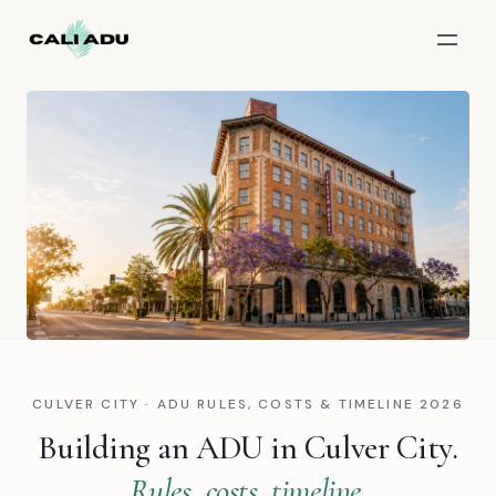
Skip to main content
CULVER CITY · ADU RULES, COSTS & TIMELINE 2026
Building an ADU in Culver City.
Rules, costs, timeline.