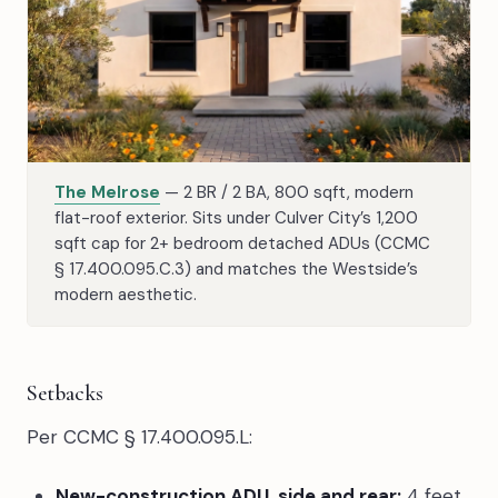
The Melrose
— 2 BR / 2 BA, 800 sqft, modern
flat-roof exterior. Sits under Culver City’s 1,200
sqft cap for 2+ bedroom detached ADUs (CCMC
§ 17.400.095.C.3) and matches the Westside’s
modern aesthetic.
Setbacks
Per CCMC § 17.400.095.L:
New-construction ADU, side and rear:
4 feet