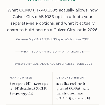
What CCMC § 17.400.095 actually allows, how
Culver City's AB 1033 opt-in affects your
separate-sale options, and what it actually
costs to build one on a Culver City lot in 2026.
Reviewed by CALI ADU’s ADU specialists · June 2026
WHAT YOU CAN BUILD — AT A GLANCE
REVIEWED BY CALI ADU’S ADU SPECIALISTS · JUNE 2026
MAX ADU SIZE
DETACHED HEIGHT
850 sqft (1 BR) · 1,200 sqft
27 ft flat roof · 30 ft
(2+ BR detached) (CCMC
pitched (R1/R2) · +2 ft
§ 17.400.095.C.3)
transit-proximate
(CCMC § 17.400.095.F)