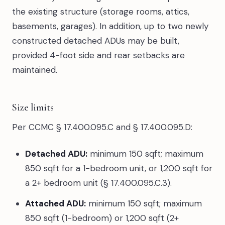
the existing structure (storage rooms, attics,
basements, garages). In addition, up to two newly
constructed detached ADUs may be built,
provided 4-foot side and rear setbacks are
maintained.
Size limits
Per CCMC § 17.400.095.C and § 17.400.095.D:
Detached ADU:
minimum 150 sqft; maximum
850 sqft for a 1-bedroom unit, or 1,200 sqft for
a 2+ bedroom unit (§ 17.400.095.C.3).
Attached ADU:
minimum 150 sqft; maximum
850 sqft (1-bedroom) or 1,200 sqft (2+