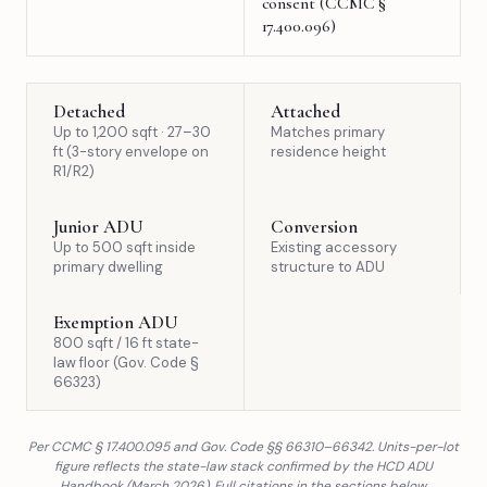
consent (CCMC §
17.400.096)
Detached
Attached
Up to 1,200 sqft · 27–30
Matches primary
ft (3-story envelope on
residence height
R1/R2)
Junior ADU
Conversion
Up to 500 sqft inside
Existing accessory
primary dwelling
structure to ADU
Exemption ADU
800 sqft / 16 ft state-
law floor (Gov. Code §
66323)
Per CCMC § 17.400.095 and Gov. Code §§ 66310–66342. Units-per-lot
figure reflects the state-law stack confirmed by the HCD ADU
Handbook (March 2026). Full citations in the sections below.