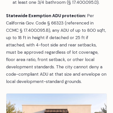
at least one 3/4 bathroom (§ 17.400.095.D).
Statewide Exemption ADU protection:
Per
California Gov. Code § 66323 (referenced in
CCMC § 17.400.095.B), any ADU of up to 800 sqft,
up to 18 ft in height if detached or 25 ft if
attached, with 4-foot side and rear setbacks,
must be approved regardless of lot coverage,
floor area ratio, front setback, or other local
development standards. The city cannot deny a
code-compliant ADU at that size and envelope on
local development-standard grounds.