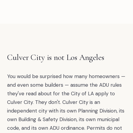
Culver City is not Los Angeles
You would be surprised how many homeowners —
and even some builders — assume the ADU rules
they've read about for the City of LA apply to
Culver City. They don't. Culver City is an
independent city with its own Planning Division, its
own Building & Safety Division, its own municipal
code, and its own ADU ordinance. Permits do not