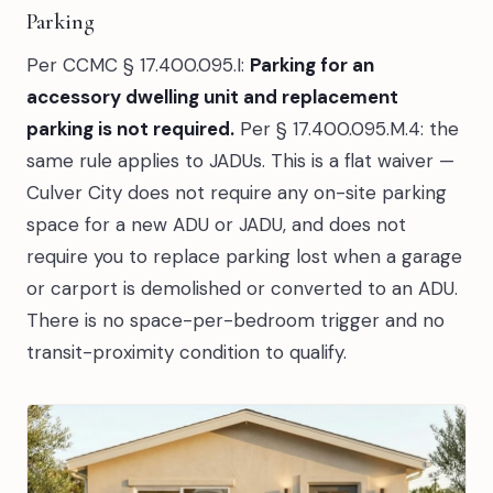
Parking
Per CCMC § 17.400.095.I:
Parking for an
accessory dwelling unit and replacement
parking is not required.
Per § 17.400.095.M.4: the
same rule applies to JADUs. This is a flat waiver —
Culver City does not require any on-site parking
space for a new ADU or JADU, and does not
require you to replace parking lost when a garage
or carport is demolished or converted to an ADU.
There is no space-per-bedroom trigger and no
transit-proximity condition to qualify.