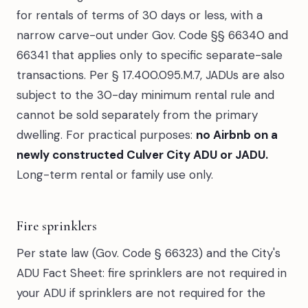
for rentals of terms of 30 days or less, with a
narrow carve-out under Gov. Code §§ 66340 and
66341 that applies only to specific separate-sale
transactions. Per § 17.400.095.M.7, JADUs are also
subject to the 30-day minimum rental rule and
cannot be sold separately from the primary
dwelling. For practical purposes:
no Airbnb on a
newly constructed Culver City ADU or JADU.
Long-term rental or family use only.
Fire sprinklers
Per state law (Gov. Code § 66323) and the City's
ADU Fact Sheet: fire sprinklers are not required in
your ADU if sprinklers are not required for the