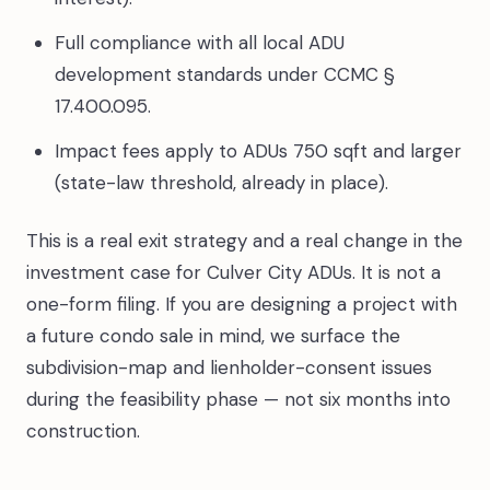
Full compliance with all local ADU
development standards under CCMC §
17.400.095.
Impact fees apply to ADUs 750 sqft and larger
(state-law threshold, already in place).
This is a real exit strategy and a real change in the
investment case for Culver City ADUs. It is not a
one-form filing. If you are designing a project with
a future condo sale in mind, we surface the
subdivision-map and lienholder-consent issues
during the feasibility phase — not six months into
construction.