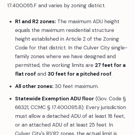
17.400.095.F and varies by zoning district.
R1 and R2 zones:
The maximum ADU height
equals the maximum residential structure
height established in Article 2 of the Zoning
Code for that district. In the Culver City single-
family zones where we have designed and
permitted, the working limits are
27 feet for a
flat roof
and
30 feet for a pitched roof
.
All other zones:
30 feet maximum.
Statewide Exemption ADU floor
(Gov. Code §
66321, CCMC § 17.400.095.B): Every jurisdiction
must allow a detached ADU of at least 18 feet,
or an attached ADU of at least 25 feet. In
Culver City's R1/R2 zones, the actual limit is