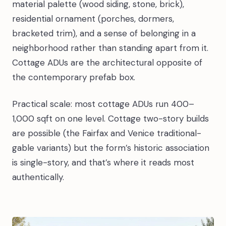
material palette (wood siding, stone, brick),
residential ornament (porches, dormers,
bracketed trim), and a sense of belonging in a
neighborhood rather than standing apart from it.
Cottage ADUs are the architectural opposite of
the contemporary prefab box.
Practical scale: most cottage ADUs run 400–
1,000 sqft on one level. Cottage two-story builds
are possible (the Fairfax and Venice traditional-
gable variants) but the form’s historic association
is single-story, and that’s where it reads most
authentically.