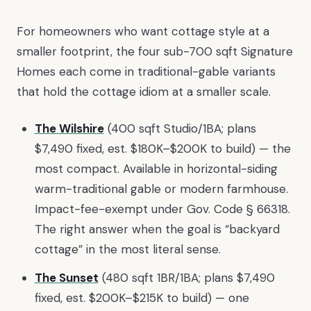
For homeowners who want cottage style at a
smaller footprint, the four sub-700 sqft Signature
Homes each come in traditional-gable variants
that hold the cottage idiom at a smaller scale.
The Wilshire
(400 sqft Studio/1BA; plans
$7,490 fixed, est. $180K–$200K to build) — the
most compact. Available in horizontal-siding
warm-traditional gable or modern farmhouse.
Impact-fee-exempt under Gov. Code § 66318.
The right answer when the goal is “backyard
cottage” in the most literal sense.
The Sunset
(480 sqft 1BR/1BA; plans $7,490
fixed, est. $200K–$215K to build) — one