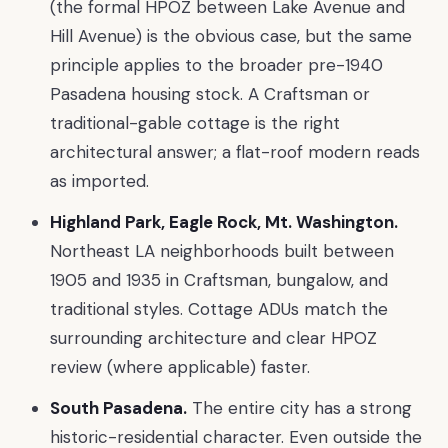
(the formal HPOZ between Lake Avenue and
Hill Avenue) is the obvious case, but the same
principle applies to the broader pre-1940
Pasadena housing stock. A Craftsman or
traditional-gable cottage is the right
architectural answer; a flat-roof modern reads
as imported.
Highland Park, Eagle Rock, Mt. Washington.
Northeast LA neighborhoods built between
1905 and 1935 in Craftsman, bungalow, and
traditional styles. Cottage ADUs match the
surrounding architecture and clear HPOZ
review (where applicable) faster.
South Pasadena.
The entire city has a strong
historic-residential character. Even outside the