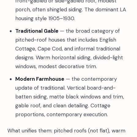
front-gabled or side-gabled roof, modest
porch, often shingled siding. The dominant LA
housing style 1905–1930.
Traditional Gable
— the broad category of
pitched-roof houses that includes English
Cottage, Cape Cod, and informal traditional
designs. Warm horizontal siding, divided-light
windows, modest decorative trim.
Modern Farmhouse
— the contemporary
update of traditional. Vertical board-and-
batten siding, matte black windows and trim,
gable roof, and clean detailing. Cottage
proportions, contemporary execution.
What unifies them: pitched roofs (not flat), warm