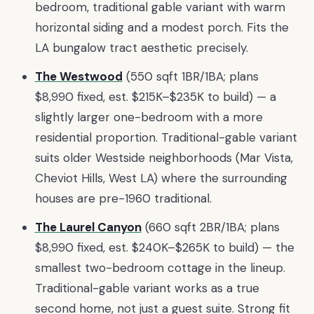
bedroom, traditional gable variant with warm
horizontal siding and a modest porch. Fits the
LA bungalow tract aesthetic precisely.
The Westwood
(550 sqft 1BR/1BA; plans
$8,990 fixed, est. $215K–$235K to build) — a
slightly larger one-bedroom with a more
residential proportion. Traditional-gable variant
suits older Westside neighborhoods (Mar Vista,
Cheviot Hills, West LA) where the surrounding
houses are pre-1960 traditional.
The Laurel Canyon
(660 sqft 2BR/1BA; plans
$8,990 fixed, est. $240K–$265K to build) — the
smallest two-bedroom cottage in the lineup.
Traditional-gable variant works as a true
second home, not just a guest suite. Strong fit