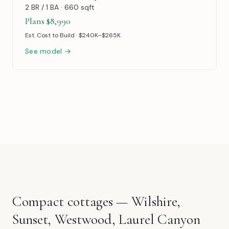
2 BR / 1 BA · 660 sqft
Plans $8,990
Est. Cost to Build · $240K–$265K
See model →
Compact cottages — Wilshire,
Sunset, Westwood, Laurel Canyon