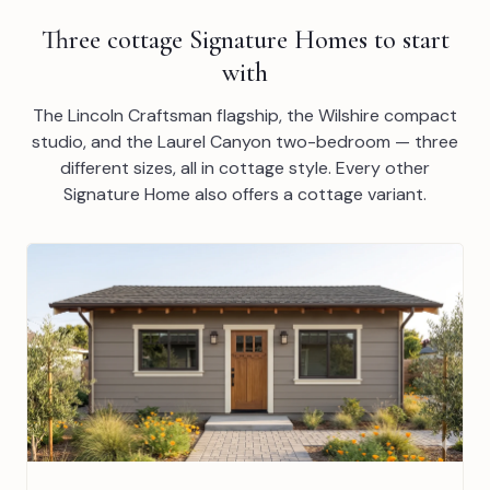
Three cottage Signature Homes to start
with
The Lincoln Craftsman flagship, the Wilshire compact
studio, and the Laurel Canyon two-bedroom — three
different sizes, all in cottage style. Every other
Signature Home also offers a cottage variant.