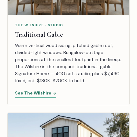
THE WILSHIRE · STUDIO
Traditional Gable
Warm vertical wood siding, pitched gable roof,
divided-light windows. Bungalow-cottage
proportions at the smallest footprint in the lineup.
The Wilshire is the compact traditional-gable
Signature Home — 400 sqft studio; plans $7,490
fixed, est. $180K–$200K to build.
See The Wilshire →