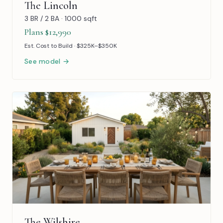
The Lincoln
3 BR / 2 BA · 1000 sqft
Plans $12,990
Est. Cost to Build · $325K–$350K
See model →
The Wilshire