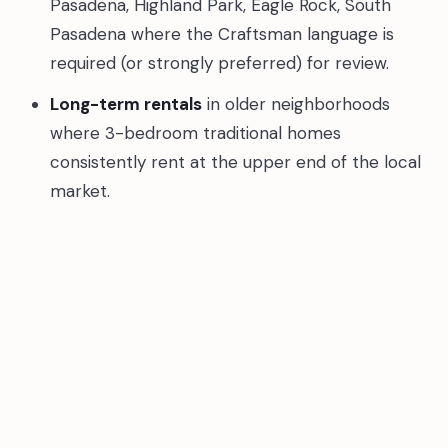
Pasadena, Highland Park, Eagle Rock, South
Pasadena where the Craftsman language is
required (or strongly preferred) for review.
Long-term rentals
in older neighborhoods
where 3-bedroom traditional homes
consistently rent at the upper end of the local
market.