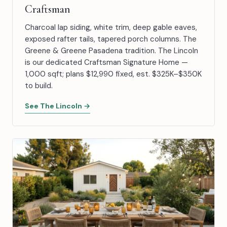
Craftsman
Charcoal lap siding, white trim, deep gable eaves,
exposed rafter tails, tapered porch columns. The
Greene & Greene Pasadena tradition. The Lincoln
is our dedicated Craftsman Signature Home —
1,000 sqft; plans $12,990 fixed, est. $325K–$350K
to build.
See The Lincoln →