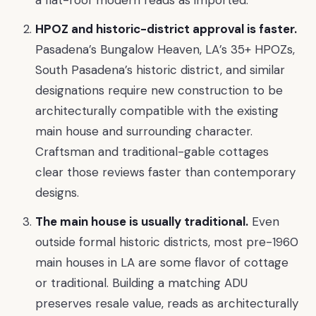
HPOZ and historic-district approval is faster.
Pasadena’s Bungalow Heaven, LA’s 35+ HPOZs,
South Pasadena’s historic district, and similar
designations require new construction to be
architecturally compatible with the existing
main house and surrounding character.
Craftsman and traditional-gable cottages
clear those reviews faster than contemporary
designs.
The main house is usually traditional.
Even
outside formal historic districts, most pre-1960
main houses in LA are some flavor of cottage
or traditional. Building a matching ADU
preserves resale value, reads as architecturally