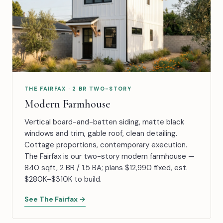
THE FAIRFAX · 2 BR TWO-STORY
Modern Farmhouse
Vertical board-and-batten siding, matte black
windows and trim, gable roof, clean detailing.
Cottage proportions, contemporary execution.
The Fairfax is our two-story modern farmhouse —
840 sqft, 2 BR / 1.5 BA; plans $12,990 fixed, est.
$280K–$310K to build.
See The Fairfax →