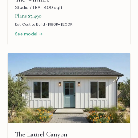
Studio / 1 BA · 400 sqft
Plans $7,490
Est. Cost to Build · $180K–$200K
See model →
The Laurel Canyon