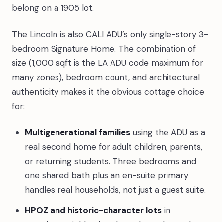
belong on a 1905 lot.
The Lincoln is also CALI ADU’s only single-story 3-
bedroom Signature Home. The combination of
size (1,000 sqft is the LA ADU code maximum for
many zones), bedroom count, and architectural
authenticity makes it the obvious cottage choice
for:
Multigenerational families
using the ADU as a
real second home for adult children, parents,
or returning students. Three bedrooms and
one shared bath plus an en-suite primary
handles real households, not just a guest suite.
HPOZ and historic-character lots
in