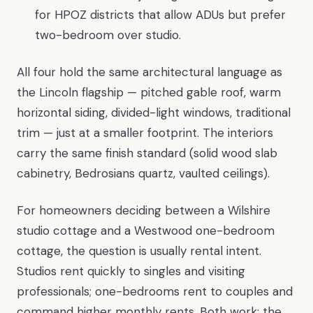
for HPOZ districts that allow ADUs but prefer
two-bedroom over studio.
All four hold the same architectural language as
the Lincoln flagship — pitched gable roof, warm
horizontal siding, divided-light windows, traditional
trim — just at a smaller footprint. The interiors
carry the same finish standard (solid wood slab
cabinetry, Bedrosians quartz, vaulted ceilings).
For homeowners deciding between a Wilshire
studio cottage and a Westwood one-bedroom
cottage, the question is usually rental intent.
Studios rent quickly to singles and visiting
professionals; one-bedrooms rent to couples and
command higher monthly rents. Both work; the