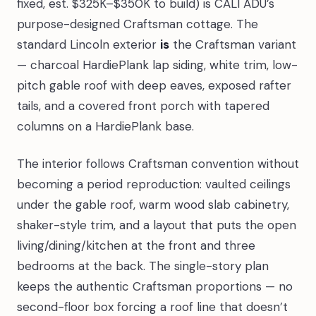
fixed, est. $325K–$350K to build) is CALI ADU’s
purpose-designed Craftsman cottage. The
standard Lincoln exterior
is
the Craftsman variant
— charcoal HardiePlank lap siding, white trim, low-
pitch gable roof with deep eaves, exposed rafter
tails, and a covered front porch with tapered
columns on a HardiePlank base.
The interior follows Craftsman convention without
becoming a period reproduction: vaulted ceilings
under the gable roof, warm wood slab cabinetry,
shaker-style trim, and a layout that puts the open
living/dining/kitchen at the front and three
bedrooms at the back. The single-story plan
keeps the authentic Craftsman proportions — no
second-floor box forcing a roof line that doesn’t