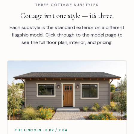
THREE COTTAGE SUBSTYLES
Cottage isn't one style — it's three.
Each substyle is the standard exterior on a different
flagship model. Click through to the model page to
see the full floor plan, interior, and pricing.
THE LINCOLN · 3 BR / 2 BA