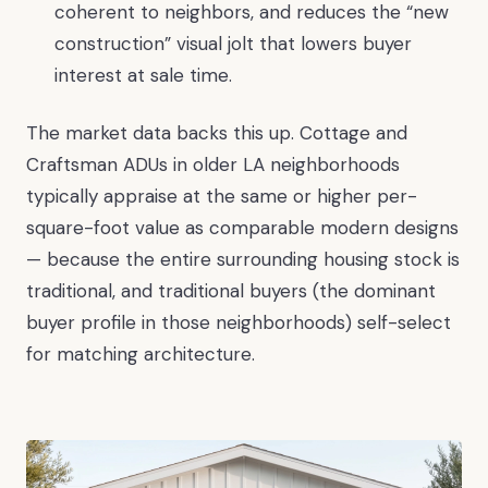
coherent to neighbors, and reduces the “new
construction” visual jolt that lowers buyer
interest at sale time.
The market data backs this up. Cottage and
Craftsman ADUs in older LA neighborhoods
typically appraise at the same or higher per-
square-foot value as comparable modern designs
— because the entire surrounding housing stock is
traditional, and traditional buyers (the dominant
buyer profile in those neighborhoods) self-select
for matching architecture.