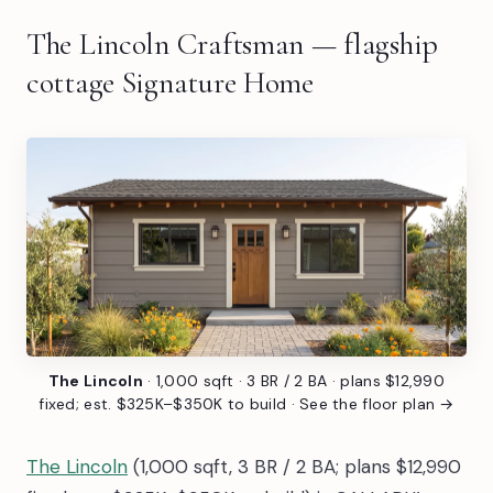
The Lincoln Craftsman — flagship
cottage Signature Home
The Lincoln
· 1,000 sqft · 3 BR / 2 BA · plans $12,990
fixed; est. $325K–$350K to build ·
See the floor plan →
The Lincoln
(1,000 sqft, 3 BR / 2 BA; plans $12,990