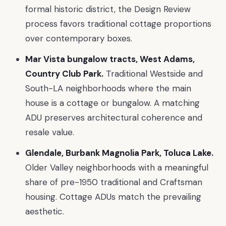
formal historic district, the Design Review
process favors traditional cottage proportions
over contemporary boxes.
Mar Vista bungalow tracts, West Adams,
Country Club Park.
Traditional Westside and
South-LA neighborhoods where the main
house is a cottage or bungalow. A matching
ADU preserves architectural coherence and
resale value.
Glendale, Burbank Magnolia Park, Toluca Lake.
Older Valley neighborhoods with a meaningful
share of pre-1950 traditional and Craftsman
housing. Cottage ADUs match the prevailing
aesthetic.