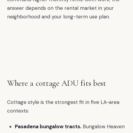
answer depends on the rental market in your
neighborhood and your long-term use plan.
Where a cottage ADU fits best
Cottage style is the strongest fit in five LA-area
contexts:
Pasadena bungalow tracts.
Bungalow Heaven