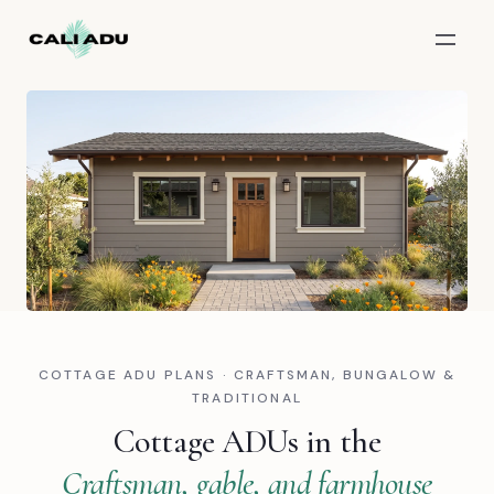
Skip to main content
COTTAGE ADU PLANS · CRAFTSMAN, BUNGALOW &
TRADITIONAL
Cottage ADUs in the
Craftsman, gable, and farmhouse