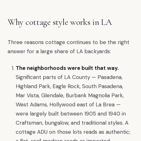
Why cottage style works in LA
Three reasons cottage continues to be the right
answer for a large share of LA backyards:
The neighborhoods were built that way.
Significant parts of LA County — Pasadena,
Highland Park, Eagle Rock, South Pasadena,
Mar Vista, Glendale, Burbank Magnolia Park,
West Adams, Hollywood east of La Brea —
were largely built between 1905 and 1940 in
Craftsman, bungalow, and traditional styles. A
cottage ADU on those lots reads as authentic;
a flat-roof modern reads as imported.