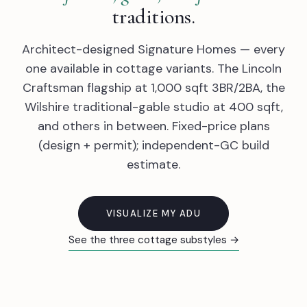
traditions.
Architect-designed Signature Homes — every
one available in cottage variants. The Lincoln
Craftsman flagship at 1,000 sqft 3BR/2BA, the
Wilshire traditional-gable studio at 400 sqft,
and others in between. Fixed-price plans
(design + permit); independent-GC build
estimate.
VISUALIZE MY ADU
See the three cottage substyles →