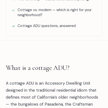
Cottage vs. modern — which is right for your
07
neighborhood?
Cottage ADU questions, answered
08
What is a cottage ADU?
A cottage ADU is an Accessory Dwelling Unit
designed in the traditional residential idiom that
defines most of California’s older neighborhoods
— the bungalows of Pasadena, the Craftsman