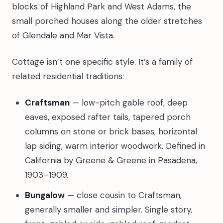
blocks of Highland Park and West Adams, the
small porched houses along the older stretches
of Glendale and Mar Vista.
Cottage isn’t one specific style. It’s a family of
related residential traditions:
Craftsman
— low-pitch gable roof, deep
eaves, exposed rafter tails, tapered porch
columns on stone or brick bases, horizontal
lap siding, warm interior woodwork. Defined in
California by Greene & Greene in Pasadena,
1903–1909.
Bungalow
— close cousin to Craftsman,
generally smaller and simpler. Single story,