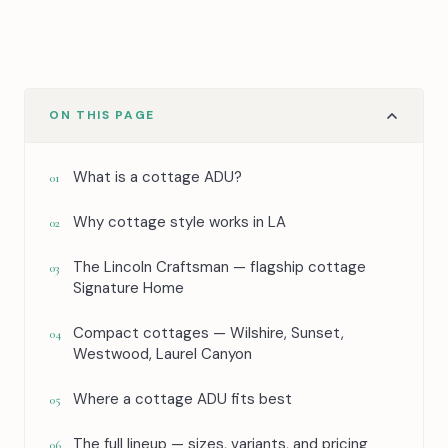
ON THIS PAGE
What is a cottage ADU?
01
Why cottage style works in LA
02
The Lincoln Craftsman — flagship cottage
03
Signature Home
Compact cottages — Wilshire, Sunset,
04
Westwood, Laurel Canyon
Where a cottage ADU fits best
05
The full lineup — sizes, variants, and pricing
06