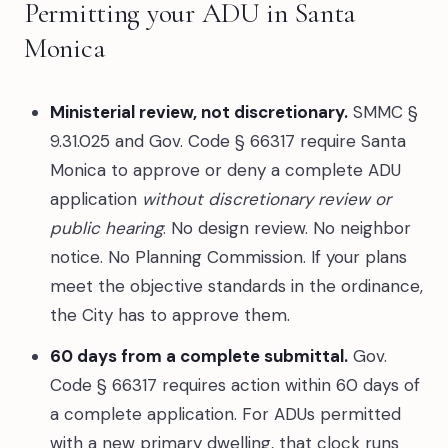
Permitting your ADU in Santa
Monica
Ministerial review, not discretionary.
SMMC §
9.31.025 and Gov. Code § 66317 require Santa
Monica to approve or deny a complete ADU
application
without discretionary review or
public hearing
. No design review. No neighbor
notice. No Planning Commission. If your plans
meet the objective standards in the ordinance,
the City has to approve them.
60 days from a complete submittal.
Gov.
Code § 66317 requires action within 60 days of
a complete application. For ADUs permitted
with a new primary dwelling, that clock runs