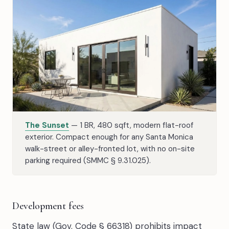
The Sunset
— 1 BR, 480 sqft, modern flat-roof
exterior. Compact enough for any Santa Monica
walk-street or alley-fronted lot, with no on-site
parking required (SMMC § 9.31.025).
Development fees
State law (Gov. Code § 66318) prohibits impact