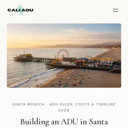
Skip to main content
SANTA MONICA · ADU RULES, COSTS & TIMELINE
2026
Building an ADU in Santa