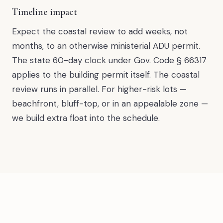
Timeline impact
Expect the coastal review to add weeks, not
months, to an otherwise ministerial ADU permit.
The state 60-day clock under Gov. Code § 66317
applies to the building permit itself. The coastal
review runs in parallel. For higher-risk lots —
beachfront, bluff-top, or in an appealable zone —
we build extra float into the schedule.