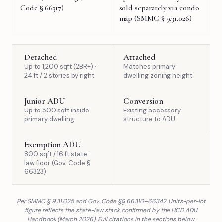
Code § 66317)
sold separately via condo
map (SMMC § 9.31.026)
Detached
Attached
Up to 1,200 sqft (2BR+) ·
Matches primary
24 ft / 2 stories by right
dwelling zoning height
Junior ADU
Conversion
Up to 500 sqft inside
Existing accessory
primary dwelling
structure to ADU
Exemption ADU
800 sqft / 16 ft state-
law floor (Gov. Code §
66323)
Per SMMC § 9.31.025 and Gov. Code §§ 66310–66342. Units-per-lot
figure reflects the state-law stack confirmed by the HCD ADU
Handbook (March 2026). Full citations in the sections below.