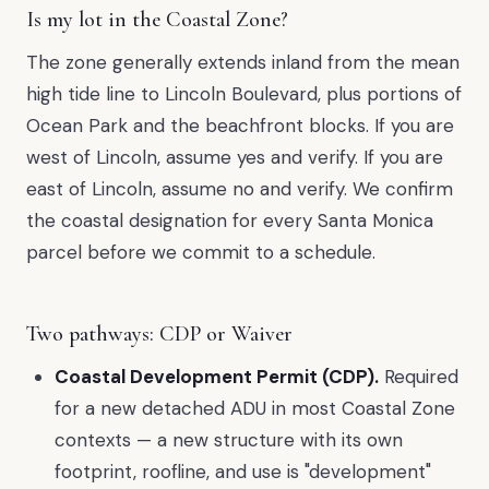
Is my lot in the Coastal Zone?
The zone generally extends inland from the mean
high tide line to Lincoln Boulevard, plus portions of
Ocean Park and the beachfront blocks. If you are
west of Lincoln, assume yes and verify. If you are
east of Lincoln, assume no and verify. We confirm
the coastal designation for every Santa Monica
parcel before we commit to a schedule.
Two pathways: CDP or Waiver
Coastal Development Permit (CDP).
Required
for a new detached ADU in most Coastal Zone
contexts — a new structure with its own
footprint, roofline, and use is "development"