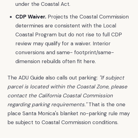
under the Coastal Act.
CDP Waiver.
Projects the Coastal Commission
determines are consistent with the Local
Coastal Program but do not rise to full CDP
review may qualify for a waiver. Interior
conversions and same- footprint/same-
dimension rebuilds often fit here.
The ADU Guide also calls out parking:
"If subject
parcel is located within the Coastal Zone, please
contact the California Coastal Commission
regarding parking requirements."
That is the one
place Santa Monica's blanket no-parking rule may
be subject to Coastal Commission conditions.