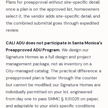
Plans for preapproval without site-specific detail;
once a plan is on the approved list, homeowners
select it, the vendor adds site-specific detail, and
the combined submittal goes through expedited
review.
CALI ADU does not participate in Santa Monica's
Preapproved ADU Program.
We design our
Signature Homes as a full design and project
management package, not as inventory on a
City-managed catalog. The practical difference: a
preapproved plan is faster through the counter
but cannot be modified; our Signature Homes are
individually permitted on your lot, engineered
from day one to pass SMMC § 9.31.025 on paper,
and adaptable to your site's specific conditions