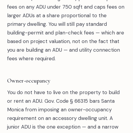
fees on any ADU under 750 sqft and caps fees on
larger ADUs at a share proportional to the
primary dwelling. You will still pay standard
building-permit and plan-check fees — which are
based on project valuation, not on the fact that
you are building an ADU — and utility connection
fees where required.
Owner-occupancy
You do not have to live on the property to build
or rent an ADU. Gov. Code § 66315 bars Santa
Monica from imposing an owner-occupancy
requirement on an accessory dwelling unit. A
junior ADU is the one exception — and a narrow