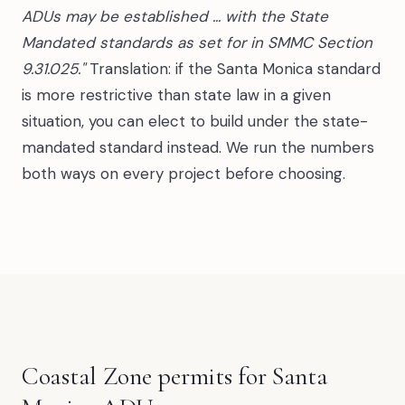
ADUs may be established ... with the State
Mandated standards as set for in SMMC Section
9.31.025."
Translation: if the Santa Monica standard
is more restrictive than state law in a given
situation, you can elect to build under the state-
mandated standard instead. We run the numbers
both ways on every project before choosing.
Coastal Zone permits for Santa