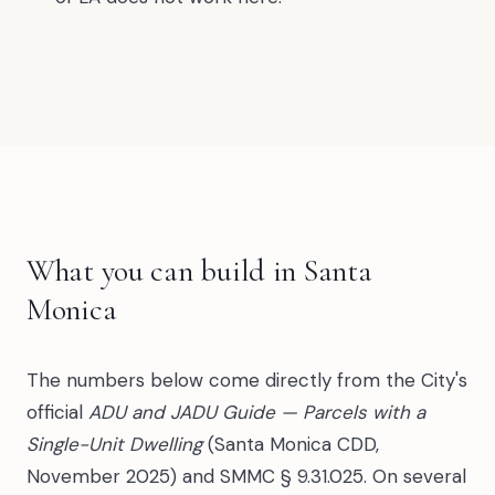
What you can build in Santa
Monica
The numbers below come directly from the City's
official
ADU and JADU Guide — Parcels with a
Single-Unit Dwelling
(Santa Monica CDD,
November 2025) and SMMC § 9.31.025. On several