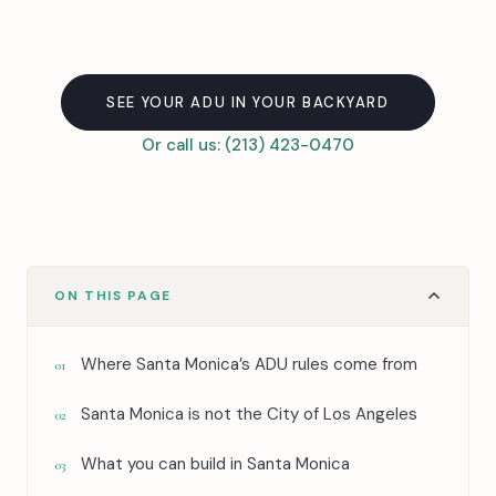
SEE YOUR ADU IN YOUR BACKYARD
Or call us: (213) 423-0470
ON THIS PAGE
Where Santa Monica’s ADU rules come from
01
Santa Monica is not the City of Los Angeles
02
What you can build in Santa Monica
03