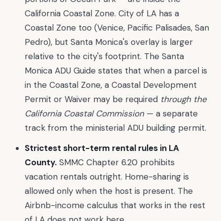
California Coastal Zone. City of LA has a
Coastal Zone too (Venice, Pacific Palisades, San
Pedro), but Santa Monica's overlay is larger
relative to the city's footprint. The Santa
Monica ADU Guide states that when a parcel is
in the Coastal Zone, a Coastal Development
Permit or Waiver may be required
through the
California Coastal Commission
— a separate
track from the ministerial ADU building permit.
Strictest short-term rental rules in LA
County.
SMMC Chapter 6.20 prohibits
vacation rentals outright. Home-sharing is
allowed only when the host is present. The
Airbnb-income calculus that works in the rest
of LA does not work here.