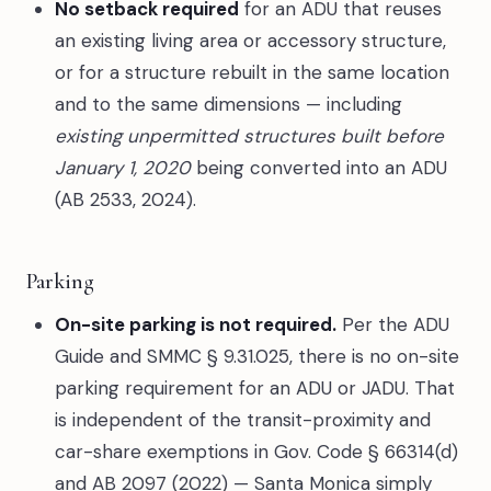
No setback required
for an ADU that reuses
an existing living area or accessory structure,
or for a structure rebuilt in the same location
and to the same dimensions — including
existing unpermitted structures built before
January 1, 2020
being converted into an ADU
(AB 2533, 2024).
Parking
On-site parking is not required.
Per the ADU
Guide and SMMC § 9.31.025, there is no on-site
parking requirement for an ADU or JADU. That
is independent of the transit-proximity and
car-share exemptions in Gov. Code § 66314(d)
and AB 2097 (2022) — Santa Monica simply