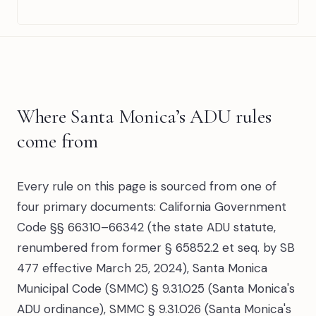
Where Santa Monica’s ADU rules
come from
Every rule on this page is sourced from one of
four primary documents: California Government
Code §§ 66310–66342 (the state ADU statute,
renumbered from former § 65852.2 et seq. by SB
477 effective March 25, 2024), Santa Monica
Municipal Code (SMMC) § 9.31.025 (Santa Monica's
ADU ordinance), SMMC § 9.31.026 (Santa Monica's