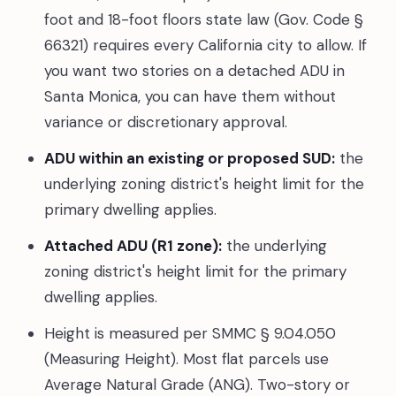
foot and 18-foot floors state law (Gov. Code §
66321) requires every California city to allow. If
you want two stories on a detached ADU in
Santa Monica, you can have them without
variance or discretionary approval.
ADU within an existing or proposed SUD:
the
underlying zoning district's height limit for the
primary dwelling applies.
Attached ADU (R1 zone):
the underlying
zoning district's height limit for the primary
dwelling applies.
Height is measured per SMMC § 9.04.050
(Measuring Height). Most flat parcels use
Average Natural Grade (ANG). Two-story or