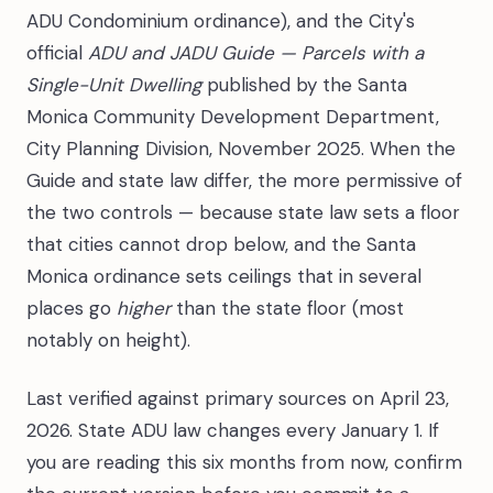
ADU Condominium ordinance), and the City's
official
ADU and JADU Guide — Parcels with a
Single-Unit Dwelling
published by the Santa
Monica Community Development Department,
City Planning Division, November 2025. When the
Guide and state law differ, the more permissive of
the two controls — because state law sets a floor
that cities cannot drop below, and the Santa
Monica ordinance sets ceilings that in several
places go
higher
than the state floor (most
notably on height).
Last verified against primary sources on April 23,
2026. State ADU law changes every January 1. If
you are reading this six months from now, confirm