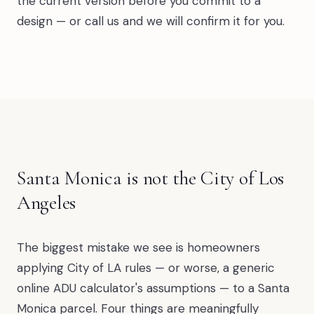
the current version before you commit to a
design — or call us and we will confirm it for you.
Santa Monica is not the City of Los
Angeles
The biggest mistake we see is homeowners
applying City of LA rules — or worse, a generic
online ADU calculator's assumptions — to a Santa
Monica parcel. Four things are meaningfully