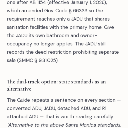
one after AB 1154 (effective January 1, 2026),
which amended Gov. Code § 66333 so the
requirement reaches only a JADU that shares
sanitation facilities with the primary home. Give
the JADU its own bathroom and owner-
occupancy no longer applies. The JADU still
records the deed restriction prohibiting separate
sale (SMMC § 9.31.025).
The dual-track option: state standards as an
alternative
The Guide repeats a sentence on every section —
converted ADU, JADU, detached ADU, and R1
attached ADU — that is worth reading carefully:
"Alternative to the above Santa Monica standards,