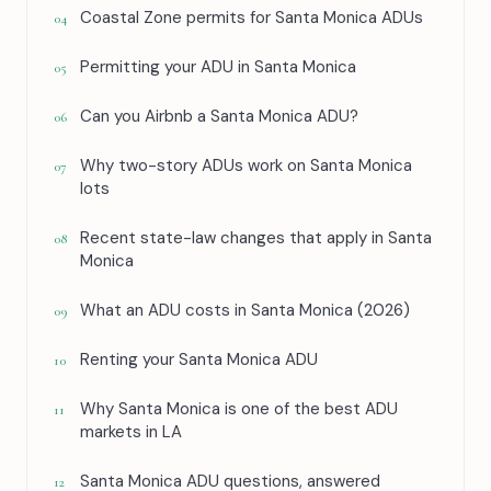
Coastal Zone permits for Santa Monica ADUs
04
Permitting your ADU in Santa Monica
05
Can you Airbnb a Santa Monica ADU?
06
Why two-story ADUs work on Santa Monica
07
lots
Recent state-law changes that apply in Santa
08
Monica
What an ADU costs in Santa Monica (2026)
09
Renting your Santa Monica ADU
10
Why Santa Monica is one of the best ADU
11
markets in LA
Santa Monica ADU questions, answered
12