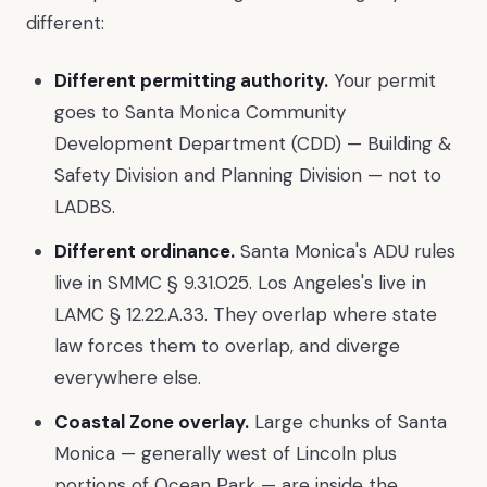
different:
Different permitting authority.
Your permit
goes to Santa Monica Community
Development Department (CDD) — Building &
Safety Division and Planning Division — not to
LADBS.
Different ordinance.
Santa Monica's ADU rules
live in SMMC § 9.31.025. Los Angeles's live in
LAMC § 12.22.A.33. They overlap where state
law forces them to overlap, and diverge
everywhere else.
Coastal Zone overlay.
Large chunks of Santa
Monica — generally west of Lincoln plus
portions of Ocean Park — are inside the