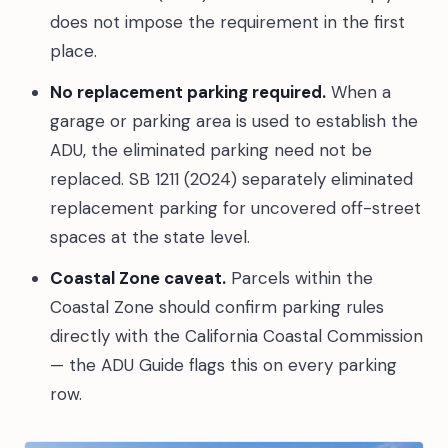
does not impose the requirement in the first
place.
No replacement parking required.
When a
garage or parking area is used to establish the
ADU, the eliminated parking need not be
replaced. SB 1211 (2024) separately eliminated
replacement parking for uncovered off-street
spaces at the state level.
Coastal Zone caveat.
Parcels within the
Coastal Zone should confirm parking rules
directly with the California Coastal Commission
— the ADU Guide flags this on every parking
row.