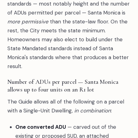
standards — most notably height and the number
of ADUs permitted per parcel — Santa Monica is
more permissive
than the state-law floor. On the
rest, the City meets the state minimum.
Homeowners may also elect to build under the
State Mandated standards instead of Santa
Monica's standards where that produces a better
result.
Number of ADUs per parcel — Santa Monica
allows up to four units on an R1 lot
The Guide allows all of the following on a parcel
with a Single-Unit Dwelling,
in combination
:
One converted ADU
— carved out of the
existing or proposed SUD, an attached