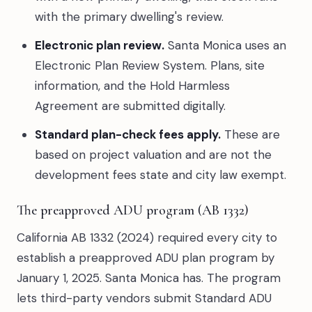
with the primary dwelling's review.
Electronic plan review.
Santa Monica uses an
Electronic Plan Review System. Plans, site
information, and the Hold Harmless
Agreement are submitted digitally.
Standard plan-check fees apply.
These are
based on project valuation and are not the
development fees state and city law exempt.
The preapproved ADU program (AB 1332)
California AB 1332 (2024) required every city to
establish a preapproved ADU plan program by
January 1, 2025. Santa Monica has. The program
lets third-party vendors submit Standard ADU