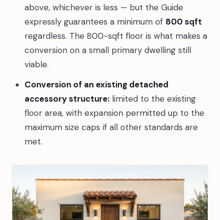
above, whichever is less — but the Guide
expressly guarantees a minimum of
800 sqft
regardless. The 800-sqft floor is what makes a
conversion on a small primary dwelling still
viable.
Conversion of an existing detached
accessory structure:
limited to the existing
floor area, with expansion permitted up to the
maximum size caps if all other standards are
met.