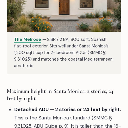
The Melrose
— 2 BR / 2 BA, 800 sqft, Spanish
flat-roof exterior. Sits well under Santa Monica’s
1,200 sqft cap for 2+ bedroom ADUs (SMMC §
9.31.025) and matches the coastal Mediterranean
aesthetic.
Maximum height in Santa Monica: 2 stories, 24
feet by right
Detached ADU — 2 stories or 24 feet by right.
This is the Santa Monica standard (SMMC §
9.31.025, ADU Guide p. 9). It is taller than the 16-