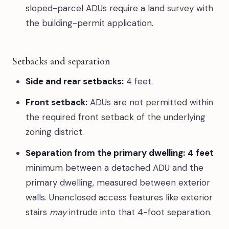
sloped-parcel ADUs require a land survey with
the building-permit application.
Setbacks and separation
Side and rear setbacks:
4 feet.
Front setback:
ADUs are not permitted within
the required front setback of the underlying
zoning district.
Separation from the primary dwelling:
4 feet
minimum between a detached ADU and the
primary dwelling, measured between exterior
walls. Unenclosed access features like exterior
stairs
may
intrude into that 4-foot separation.