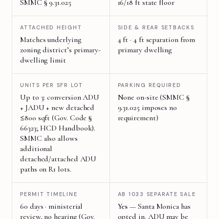
SMMC § 9.31.025
16/18 ft state floor
ATTACHED HEIGHT
SIDE & REAR SETBACKS
Matches underlying
4 ft · 4 ft separation from
zoning district’s primary-
primary dwelling
dwelling limit
UNITS PER SFR LOT
PARKING REQUIRED
Up to 3: conversion ADU
None on-site (SMMC §
+ JADU + new detached
9.31.025 imposes no
≤800 sqft (Gov. Code §
requirement)
66323; HCD Handbook).
SMMC also allows
additional
detached/attached ADU
paths on R1 lots.
PERMIT TIMELINE
AB 1033 SEPARATE SALE
60 days · ministerial
Yes
— Santa Monica has
review, no hearing (Gov.
opted in. ADU may be