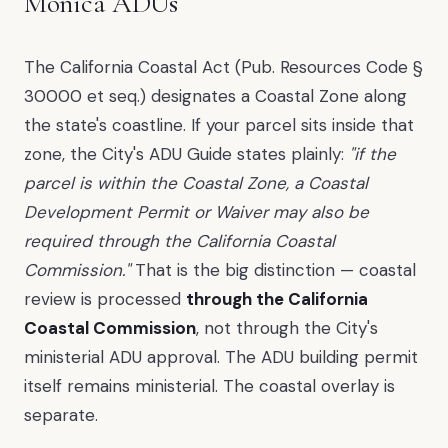
Monica ADUs
The California Coastal Act (Pub. Resources Code §
30000 et seq.) designates a Coastal Zone along
the state's coastline. If your parcel sits inside that
zone, the City's ADU Guide states plainly:
"if the
parcel is within the Coastal Zone, a Coastal
Development Permit or Waiver may also be
required through the California Coastal
Commission."
That is the big distinction — coastal
review is processed
through the California
Coastal Commission
, not through the City's
ministerial ADU approval. The ADU building permit
itself remains ministerial. The coastal overlay is
separate.