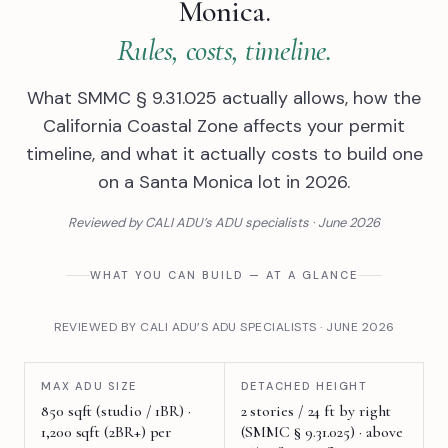
Monica.
Rules, costs, timeline.
What SMMC § 9.31.025 actually allows, how the
California Coastal Zone affects your permit
timeline, and what it actually costs to build one
on a Santa Monica lot in 2026.
Reviewed by CALI ADU’s ADU specialists · June 2026
WHAT YOU CAN BUILD — AT A GLANCE
REVIEWED BY CALI ADU’S ADU SPECIALISTS · JUNE 2026
MAX ADU SIZE
DETACHED HEIGHT
850 sqft (studio / 1BR) ·
2 stories / 24 ft by right
1,200 sqft (2BR+) per
(SMMC § 9.31.025) · above