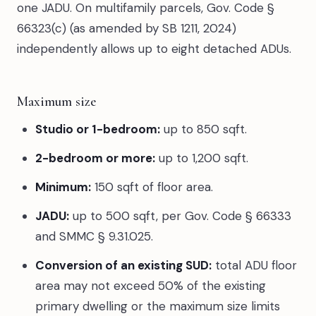
one JADU. On multifamily parcels, Gov. Code §
66323(c) (as amended by SB 1211, 2024)
independently allows up to eight detached ADUs.
Maximum size
Studio or 1-bedroom:
up to 850 sqft.
2-bedroom or more:
up to 1,200 sqft.
Minimum:
150 sqft of floor area.
JADU:
up to 500 sqft, per Gov. Code § 66333
and SMMC § 9.31.025.
Conversion of an existing SUD:
total ADU floor
area may not exceed 50% of the existing
primary dwelling or the maximum size limits