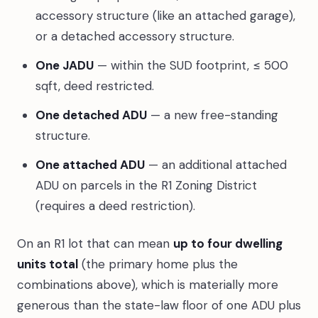
accessory structure (like an attached garage),
or a detached accessory structure.
One JADU
— within the SUD footprint, ≤ 500
sqft, deed restricted.
One detached ADU
— a new free-standing
structure.
One attached ADU
— an additional attached
ADU on parcels in the R1 Zoning District
(requires a deed restriction).
On an R1 lot that can mean
up to four dwelling
units total
(the primary home plus the
combinations above), which is materially more
generous than the state-law floor of one ADU plus