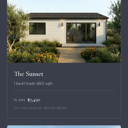
The Sunset
1 bed
·
1 bath
·
480 sqft
$7,490
PLANS
Est. Cost to Build · $200K–$215K