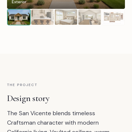
Exterior
THE PROJECT
Design story
The San Vicente blends timeless
Craftsman character with modern