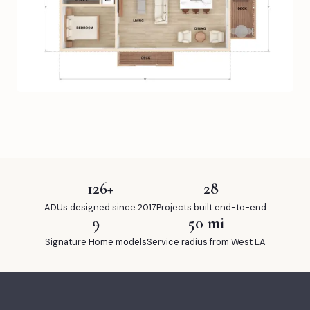
126+
28
ADUs designed since 2017
Projects built end-to-end
9
50 mi
Signature Home models
Service radius from West LA