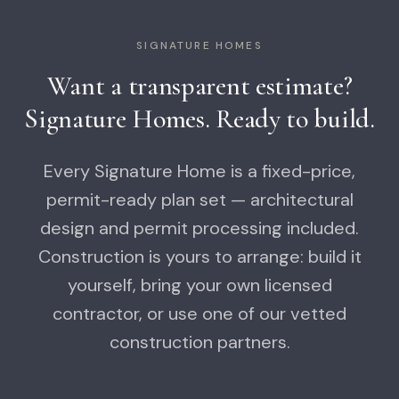
SIGNATURE HOMES
Want a transparent estimate?
Signature Homes. Ready to build.
Every Signature Home is a fixed-price,
permit-ready plan set — architectural
design and permit processing included.
Construction is yours to arrange: build it
yourself, bring your own licensed
contractor, or use one of our vetted
construction partners.