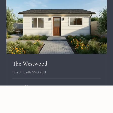
The Westwood
1 bed
·
1 bath
·
550 sqft
$8,990
PLANS
Est. Cost to Build · $215K–$235K