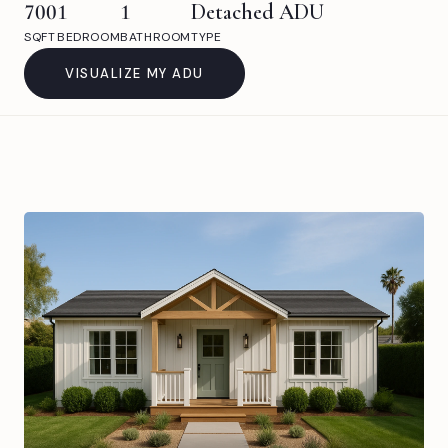
700
1
1
Detached ADU
SQFT
BEDROOM
BATHROOM
TYPE
VISUALIZE MY ADU