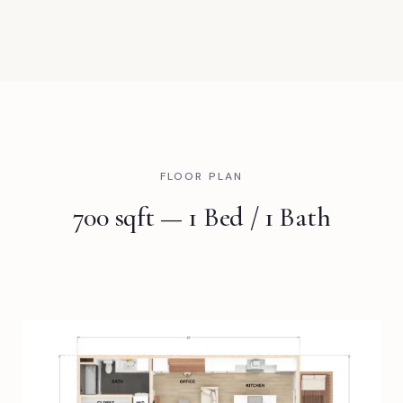
FLOOR PLAN
700 sqft — 1 Bed / 1 Bath