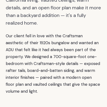
California living. Vaulted ceilings, warm
details, and an open floor plan make it more
than a backyard addition — it's a fully
realized home.
Our client fell in love with the Craftsman
aesthetic of their 1920s bungalow and wanted an
ADU that felt like it had always been part of the
property. We designed a 700-square-foot one-
bedroom with Craftsman-style details — exposed
rafter tails, board-and-batten siding, and warm
interior finishes — paired with a modern open
floor plan and vaulted ceilings that give the space
volume and light.