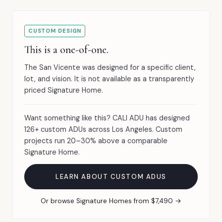
CUSTOM DESIGN
This is a one-of-one.
The San Vicente was designed for a specific client,
lot, and vision. It is not available as a transparently
priced Signature Home.
Want something like this? CALI ADU has designed
126+ custom ADUs across Los Angeles. Custom
projects run 20–30% above a comparable
Signature Home.
LEARN ABOUT CUSTOM ADUS
Or browse Signature Homes from $7,490 →