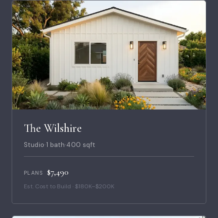
The Wilshire
Studio
·
1 bath
·
400 sqft
$7,490
PLANS
Est. Cost to Build · $180K–$200K