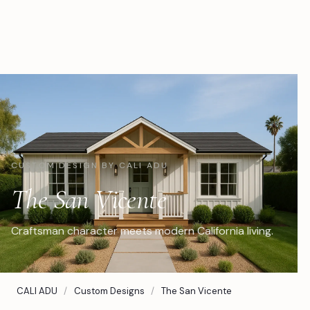
CUSTOM DESIGN BY CALI ADU
The San Vicente
Craftsman character meets modern California living.
CALI ADU
/
Custom Designs
/
The San Vicente