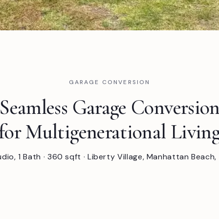
GARAGE CONVERSION
Seamless Garage Conversio
for Multigenerational Livin
udio, 1 Bath · 360 sqft · Liberty Village, Manhattan Beach,