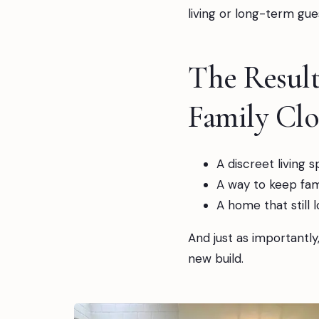
living or long-term gues
The Resul
Family Clo
A discreet living 
A way to keep fami
A home that still 
And just as importantly
new build.