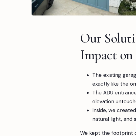
Our Solut
Impact on
The existing garag
exactly like the o
The ADU entrance 
elevation untouch
Inside, we created
natural light, and 
We kept the footprint 