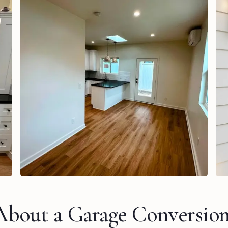
About a Garage Conversio