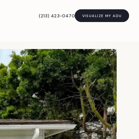
(213) 423-0470
VISUALIZE MY ADU