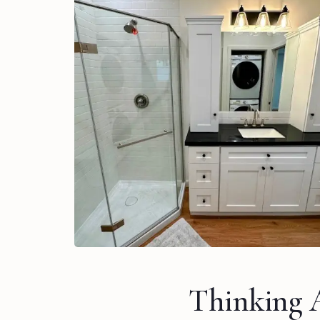
Thinking 