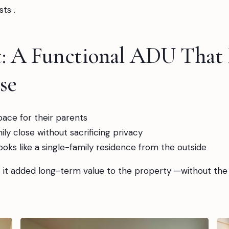
ts .
t: A Functional ADU That
se
space for their parents
ly close without sacrificing privacy
looks like a single-family residence from the outside
, it added long-term value to the property —without the 