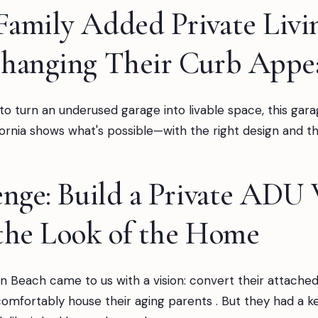
amily Added Private Livi
hanging Their Curb Appe
 to turn an underused garage into livable space, this gar
rnia shows what's possible—with the right design and the
nge: Build a Private ADU
the Look of the Home
n Beach came to us with a vision: convert their attached
comfortably house their aging parents . But they had a k