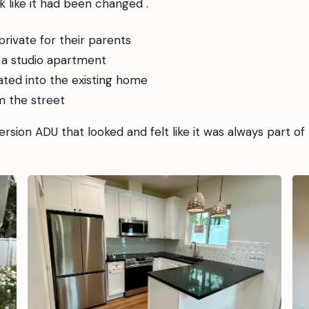
 like it had been changed .
rivate for their parents
s a studio apartment
ated into the existing home
m the street
rsion ADU that looked and felt like it was always part of 