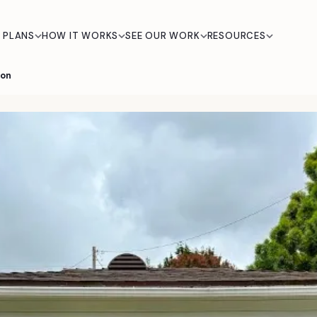
 PLANS
HOW IT WORKS
SEE OUR WORK
RESOURCES
ion