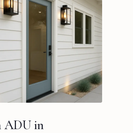
n ADU in