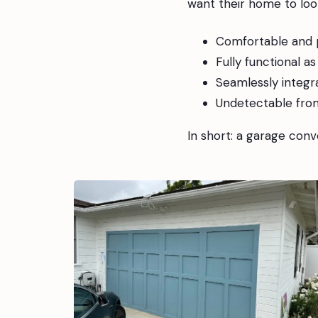
want their home to look
Comfortable and p
Fully functional a
Seamlessly integr
Undetectable fro
In short: a garage conve