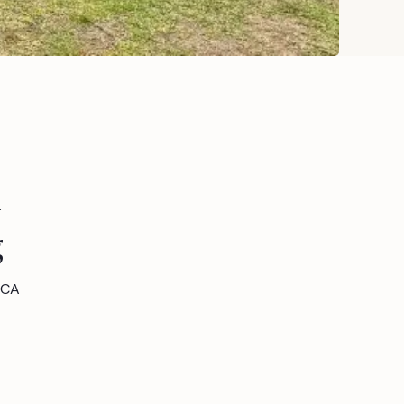
n
g
 CA