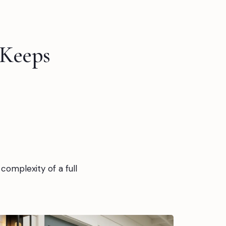
 Keeps
complexity of a full