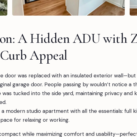
ion: A Hidden ADU with Z
 Curb Appeal
e door was replaced with an insulated exterior wall—but 
riginal garage door. People passing by wouldn’t notice a th
was tucked into the side yard, maintaining privacy and 
ed.
 a modern studio apartment with all the essentials: full k
space for relaxing or working.
compact while maximizing comfort and usability—perfect