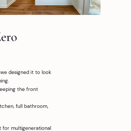
ero
we designed it to look
ing.
keeping the front
itchen, full bathroom,
 for multigenerational