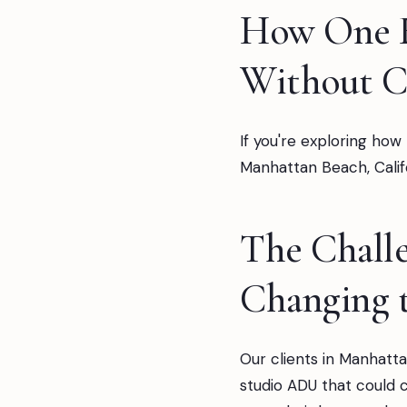
How One F
Without C
If you're exploring how
Manhattan Beach, Califo
The Challe
Changing 
Our clients in Manhatta
studio ADU that could 