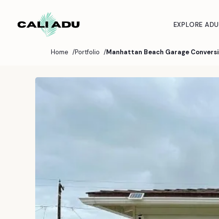
Skip to main content
EXPLORE ADU
Home
Portfolio
Manhattan Beach Garage Convers