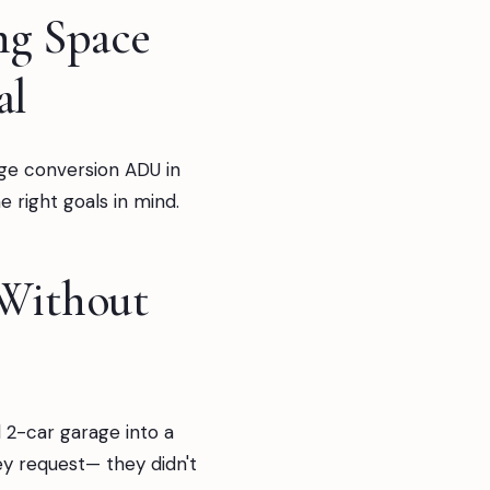
ng Space
al
age conversion ADU in
 right goals in mind.
 Without
 2-car garage into a
ey request— they didn't