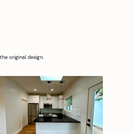
the original design.