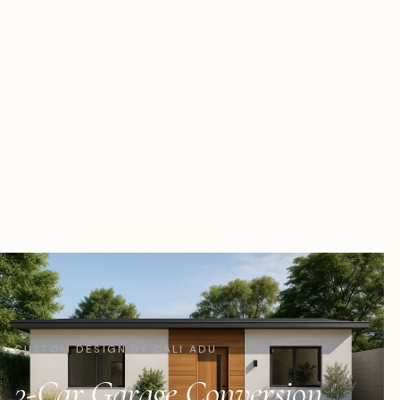
CUSTOM DESIGN BY CALI ADU
3-Car Garage Conversion