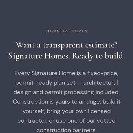
SIGNATURE HOMES
Want a transparent estimate?
Signature Homes. Ready to build.
Every Signature Home is a fixed-price,
permit-ready plan set — architectural
design and permit processing included.
Construction is yours to arrange: build it
yourself, bring your own licensed
contractor, or use one of our vetted
construction partners.