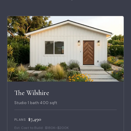
The Wilshire
Studio
·
1 bath
·
400 sqft
$7,490
PLANS
Est. Cost to Build · $180K–$200K