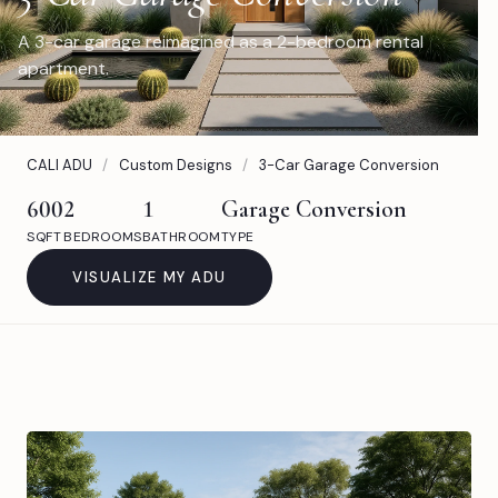
A 3-car garage reimagined as a 2-bedroom rental
apartment.
CALI ADU
/
Custom Designs
/
3-Car Garage Conversion
600
2
1
Garage Conversion
SQFT
BEDROOMS
BATHROOM
TYPE
VISUALIZE MY ADU