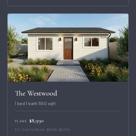
The Westwood
1 bed
·
1 bath
·
550 sqft
$8,990
PLANS
Est. Cost to Build · $215K–$235K