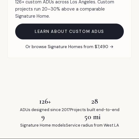
126+ custom ADUs across Los Angeles. Custom
projects run 20–30% above a comparable
Signature Home.
LEARN ABOUT CUSTOM ADUS
Or browse Signature Homes from $7,490 →
126+
28
ADUs designed since 2017
Projects built end-to-end
9
50 mi
Signature Home models
Service radius from West LA