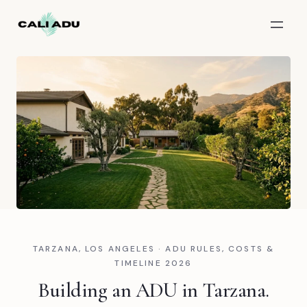
Skip to main content
TARZANA, LOS ANGELES · ADU RULES, COSTS &
TIMELINE 2026
Building an ADU in Tarzana.