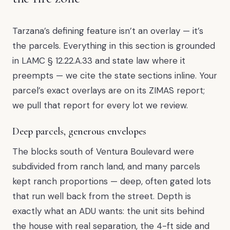
Tarzana’s defining feature isn’t an overlay — it’s
the parcels. Everything in this section is grounded
in LAMC § 12.22.A.33 and state law where it
preempts — we cite the state sections inline. Your
parcel’s exact overlays are on its ZIMAS report;
we pull that report for every lot we review.
Deep parcels, generous envelopes
The blocks south of Ventura Boulevard were
subdivided from ranch land, and many parcels
kept ranch proportions — deep, often gated lots
that run well back from the street. Depth is
exactly what an ADU wants: the unit sits behind
the house with real separation, the 4-ft side and