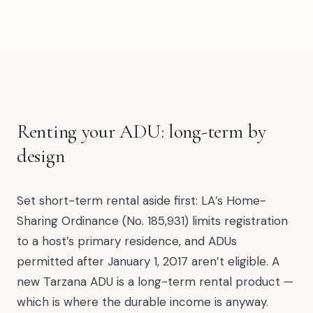
Renting your ADU: long-term by
design
Set short-term rental aside first: LA’s Home-
Sharing Ordinance (No. 185,931) limits registration
to a host’s primary residence, and ADUs
permitted after January 1, 2017 aren’t eligible. A
new Tarzana ADU is a long-term rental product —
which is where the durable income is anyway.