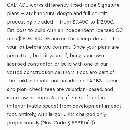
CALI ADU works differently: fixed-price Signature
plans — architectural design and full permit
processing included — from $7,490 to $12,990.
Est. cost to build with an independent licensed GC
runs $180K–$420K across the lineup, detailed for
your lot before you commit. Once your plans are
permitted, build it yourself, bring your own
licensed contractor, or build with one of our
vetted construction partners. Fees are part of
the build estimate, not an add-on: LADBS permit
and plan-check fees are valuation-based, and
state law exempts ADUs of 750 sqft or less
(interior livable space) from development impact
fees entirely, with larger units charged only
proportionally (Gov. Code § 66311.5(c)).