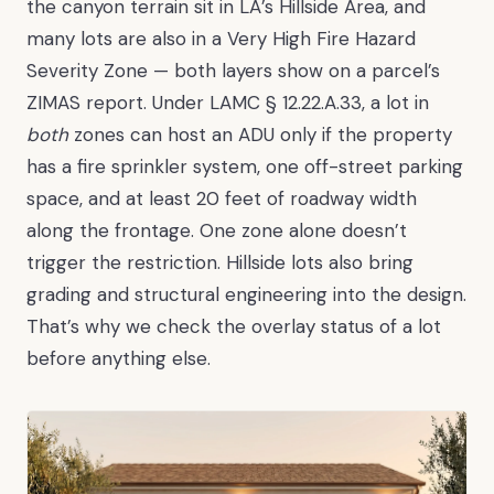
the canyon terrain sit in LA’s Hillside Area, and
many lots are also in a Very High Fire Hazard
Severity Zone — both layers show on a parcel’s
ZIMAS report. Under LAMC § 12.22.A.33, a lot in
both
zones can host an ADU only if the property
has a fire sprinkler system, one off-street parking
space, and at least 20 feet of roadway width
along the frontage. One zone alone doesn’t
trigger the restriction. Hillside lots also bring
grading and structural engineering into the design.
That’s why we check the overlay status of a lot
before anything else.