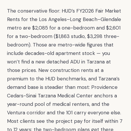
The conservative floor: HUD’s FY2026 Fair Market
Rents for the Los Angeles–Long Beach–Glendale
metro are $2,085 for a one-bedroom and $2,601
for a two-bedroom ($1,863 studio, $3,298 three-
bedroom). Those are metro-wide figures that
include decades-old apartment stock — you
won’t find a new detached ADU in Tarzana at
those prices. New construction rents at a
premium to the HUD benchmarks, and Tarzana’s
demand base is steadier than most: Providence
Cedars-Sinai Tarzana Medical Center anchors a
year-round pool of medical renters, and the
Ventura corridor and the 101 carry everyone else.
Most clients see the project pay for itself within 7
to 12 years; the two-bedroom plans get there