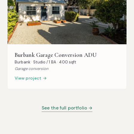
Burbank Garage Conversion ADU
Burbank · Studio / 1 BA · 400 sqft
Garage conversion
View project →
See the full portfolio →