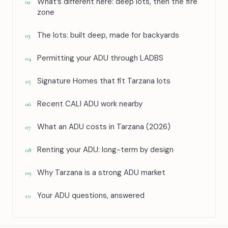
What’s different here: deep lots, then the fire
02
zone
The lots: built deep, made for backyards
03
Permitting your ADU through LADBS
04
Signature Homes that fit Tarzana lots
05
Recent CALI ADU work nearby
06
What an ADU costs in Tarzana (2026)
07
Renting your ADU: long-term by design
08
Why Tarzana is a strong ADU market
09
Your ADU questions, answered
10