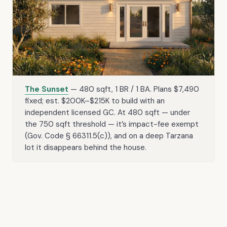
The Sunset
— 480 sqft, 1 BR / 1 BA. Plans $7,490
fixed; est. $200K–$215K to build with an
independent licensed GC. At 480 sqft — under
the 750 sqft threshold — it’s impact-fee exempt
(Gov. Code § 66311.5(c)), and on a deep Tarzana
lot it disappears behind the house.