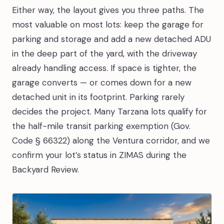
Either way, the layout gives you three paths. The
most valuable on most lots: keep the garage for
parking and storage and add a new detached ADU
in the deep part of the yard, with the driveway
already handling access. If space is tighter, the
garage converts — or comes down for a new
detached unit in its footprint. Parking rarely
decides the project. Many Tarzana lots qualify for
the half-mile transit parking exemption (Gov.
Code § 66322) along the Ventura corridor, and we
confirm your lot’s status in ZIMAS during the
Backyard Review.