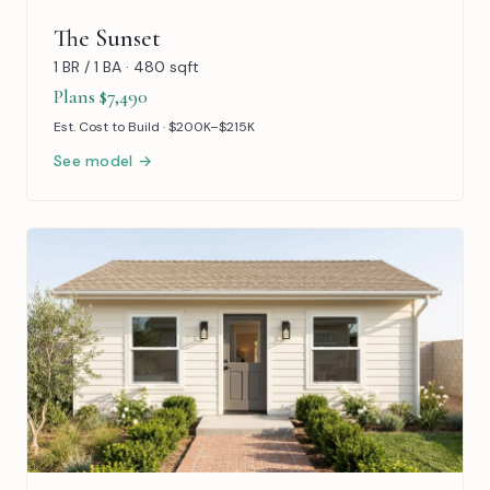
The Sunset
1 BR / 1 BA · 480 sqft
Plans $7,490
Est. Cost to Build · $200K–$215K
See model →