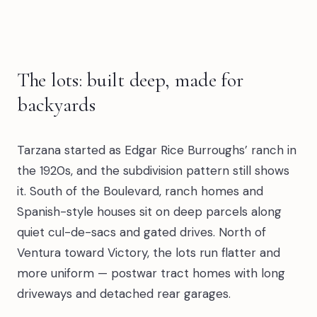
The lots: built deep, made for
backyards
Tarzana started as Edgar Rice Burroughs’ ranch in
the 1920s, and the subdivision pattern still shows
it. South of the Boulevard, ranch homes and
Spanish-style houses sit on deep parcels along
quiet cul-de-sacs and gated drives. North of
Ventura toward Victory, the lots run flatter and
more uniform — postwar tract homes with long
driveways and detached rear garages.