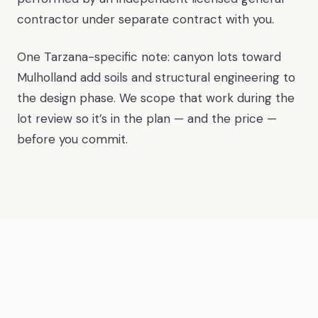
contractor under separate contract with you.
One Tarzana-specific note: canyon lots toward
Mulholland add soils and structural engineering to
the design phase. We scope that work during the
lot review so it’s in the plan — and the price —
before you commit.