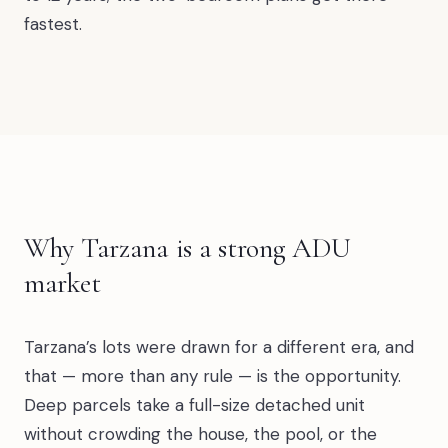
fastest.
Why Tarzana is a strong ADU
market
Tarzana’s lots were drawn for a different era, and
that — more than any rule — is the opportunity.
Deep parcels take a full-size detached unit
without crowding the house, the pool, or the