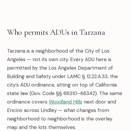
Who permits ADUs in Tarzana
Tarzana is a neighborhood of the City of Los
Angeles — not its own city. Every ADU here is
permitted by the Los Angeles Department of
Building and Safety under LAMC § 12.22.A.33, the
city’s ADU ordinance, sitting on top of California
state law (Gov. Code §§ 66310–66342). The same
ordinance covers
Woodland Hills
next door and
Encino across Lindley — what changes from
neighborhood to neighborhood is the overlay
map and the lots themselves.