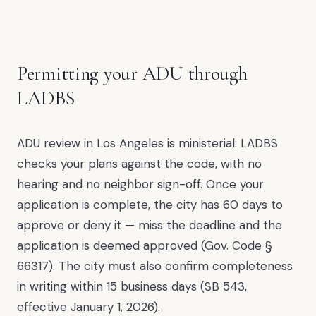
Permitting your ADU through
LADBS
ADU review in Los Angeles is ministerial: LADBS
checks your plans against the code, with no
hearing and no neighbor sign-off. Once your
application is complete, the city has 60 days to
approve or deny it — miss the deadline and the
application is deemed approved (Gov. Code §
66317). The city must also confirm completeness
in writing within 15 business days (SB 543,
effective January 1, 2026).