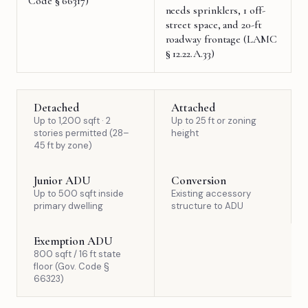
Code § 66317)
needs sprinklers, 1 off-
street space, and 20-ft
roadway frontage (LAMC
§ 12.22.A.33)
Detached
Attached
Up to 1,200 sqft · 2
Up to 25 ft or zoning
stories permitted (28–
height
45 ft by zone)
Junior ADU
Conversion
Up to 500 sqft inside
Existing accessory
primary dwelling
structure to ADU
Exemption ADU
800 sqft / 16 ft state
floor (Gov. Code §
66323)