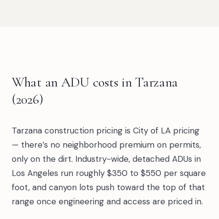
What an ADU costs in Tarzana
(2026)
Tarzana construction pricing is City of LA pricing
— there’s no neighborhood premium on permits,
only on the dirt. Industry-wide, detached ADUs in
Los Angeles run roughly $350 to $550 per square
foot, and canyon lots push toward the top of that
range once engineering and access are priced in.