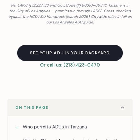
Per LAMC § 12.22.A.33 and Gov. Code §§ 66310–66342. Tarzana is in
the City of Los Angeles — permits run through LADBS. Cross-checked
against the HCD ADU Handbook (March 2026). Citywide rules in full on
our
Los Angeles ADU guide
.
SEE YOUR ADU IN YOUR BACKYARD
Or call us: (213) 423-0470
ON THIS PAGE
Who permits ADUs in Tarzana
01