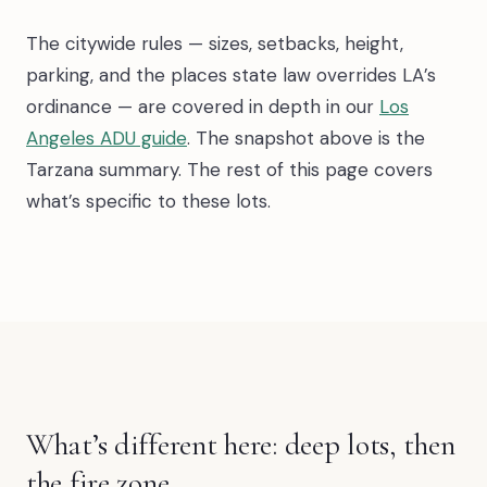
The citywide rules — sizes, setbacks, height,
parking, and the places state law overrides LA’s
ordinance — are covered in depth in our
Los
Angeles ADU guide
. The snapshot above is the
Tarzana summary. The rest of this page covers
what’s specific to these lots.
What’s different here: deep lots, then
the fire zone