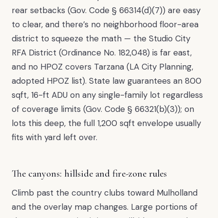
rear setbacks (Gov. Code § 66314(d)(7)) are easy
to clear, and there’s no neighborhood floor-area
district to squeeze the math — the Studio City
RFA District (Ordinance No. 182,048) is far east,
and no HPOZ covers Tarzana (LA City Planning,
adopted HPOZ list). State law guarantees an 800
sqft, 16-ft ADU on any single-family lot regardless
of coverage limits (Gov. Code § 66321(b)(3)); on
lots this deep, the full 1,200 sqft envelope usually
fits with yard left over.
The canyons: hillside and fire-zone rules
Climb past the country clubs toward Mulholland
and the overlay map changes. Large portions of