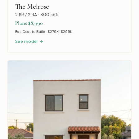
The Melrose
2 BR / 2 BA · 800 sqft
Plans $8,990
Est. Cost to Build · $275K–$295K
See model →