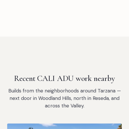
Recent CALI ADU work nearby
Builds from the neighborhoods around Tarzana —
next door in Woodland Hills, north in Reseda, and
across the Valley.