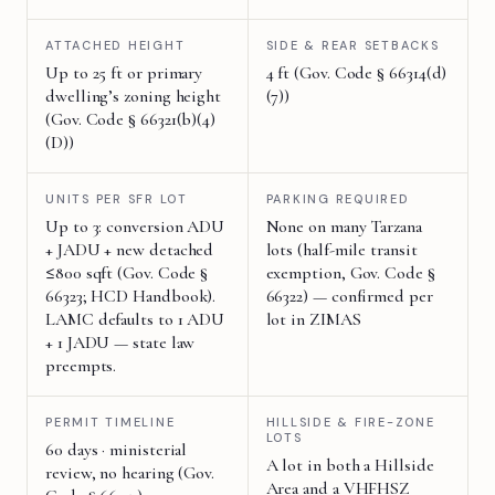
ATTACHED HEIGHT
SIDE & REAR SETBACKS
Up to 25 ft or primary
4 ft (Gov. Code § 66314(d)
dwelling’s zoning height
(7))
(Gov. Code § 66321(b)(4)
(D))
UNITS PER SFR LOT
PARKING REQUIRED
Up to 3: conversion ADU
None on many Tarzana
+ JADU + new detached
lots (half-mile transit
≤800 sqft (Gov. Code §
exemption, Gov. Code §
66323; HCD Handbook).
66322) — confirmed per
LAMC defaults to 1 ADU
lot in ZIMAS
+ 1 JADU — state law
preempts.
PERMIT TIMELINE
HILLSIDE & FIRE-ZONE
LOTS
60 days · ministerial
A lot in both a Hillside
review, no hearing (Gov.
Area and a VHFHSZ