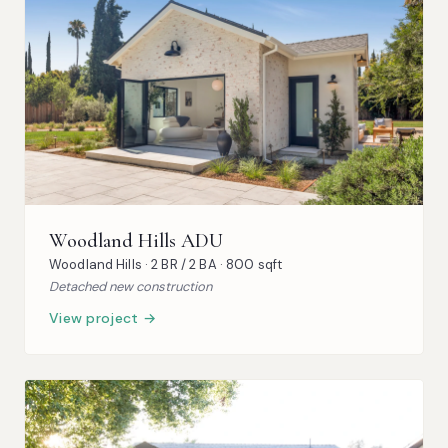
Woodland Hills ADU
Woodland Hills · 2 BR / 2 BA · 800 sqft
Detached new construction
View project →