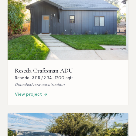
Reseda Craftsman ADU
Reseda · 3 BR / 2 BA · 1200 sqft
Detached new construction
View project →