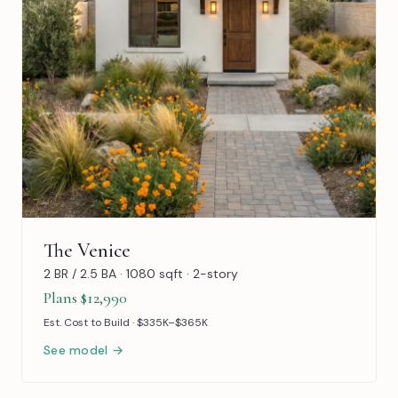
The Venice
2 BR / 2.5 BA · 1080 sqft · 2-story
Plans $12,990
Est. Cost to Build · $335K–$365K
See model →