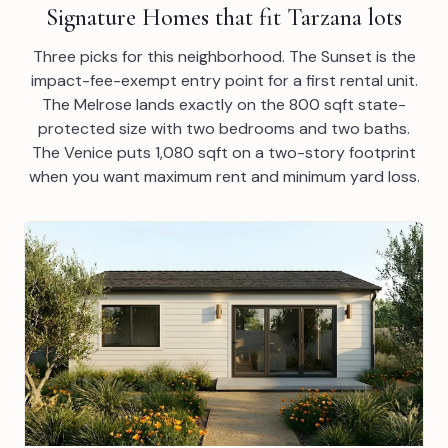
Signature Homes that fit Tarzana lots
Three picks for this neighborhood. The Sunset is the
impact-fee-exempt entry point for a first rental unit.
The Melrose lands exactly on the 800 sqft state-
protected size with two bedrooms and two baths.
The Venice puts 1,080 sqft on a two-story footprint
when you want maximum rent and minimum yard loss.