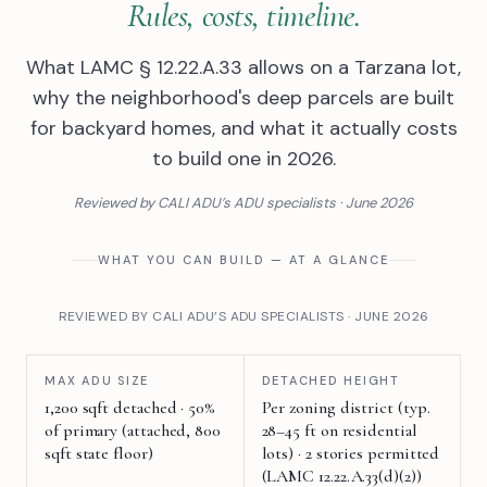
Rules, costs, timeline.
What LAMC § 12.22.A.33 allows on a Tarzana lot,
why the neighborhood's deep parcels are built
for backyard homes, and what it actually costs
to build one in 2026.
Reviewed by CALI ADU’s ADU specialists · June 2026
WHAT YOU CAN BUILD — AT A GLANCE
REVIEWED BY CALI ADU’S ADU SPECIALISTS · JUNE 2026
MAX ADU SIZE
DETACHED HEIGHT
1,200 sqft detached · 50%
Per zoning district (typ.
of primary (attached, 800
28–45 ft on residential
sqft state floor)
lots) · 2 stories permitted
(LAMC 12.22.A.33(d)(2))