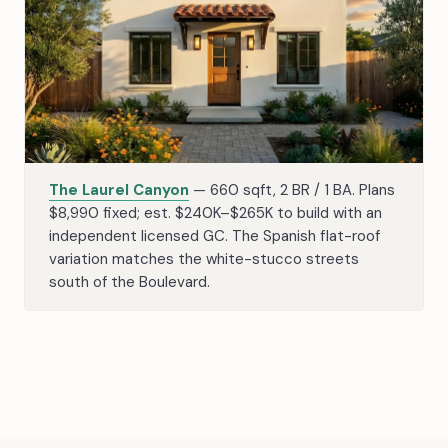
The Laurel Canyon
— 660 sqft, 2 BR / 1 BA. Plans
$8,990 fixed; est. $240K–$265K to build with an
independent licensed GC. The Spanish flat-roof
variation matches the white-stucco streets
south of the Boulevard.