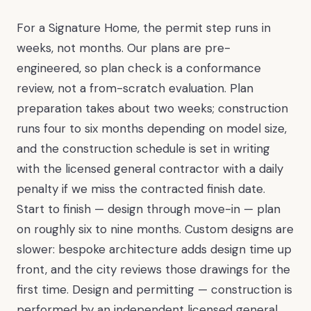
For a Signature Home, the permit step runs in
weeks, not months. Our plans are pre-
engineered, so plan check is a conformance
review, not a from-scratch evaluation. Plan
preparation takes about two weeks; construction
runs four to six months depending on model size,
and the construction schedule is set in writing
with the licensed general contractor with a daily
penalty if we miss the contracted finish date.
Start to finish — design through move-in — plan
on roughly six to nine months. Custom designs are
slower: bespoke architecture adds design time up
front, and the city reviews those drawings for the
first time. Design and permitting — construction is
performed by an independent licensed general