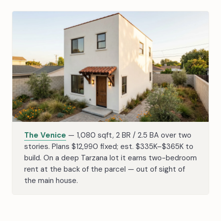
The Venice
— 1,080 sqft, 2 BR / 2.5 BA over two
stories. Plans $12,990 fixed; est. $335K–$365K to
build. On a deep Tarzana lot it earns two-bedroom
rent at the back of the parcel — out of sight of
the main house.