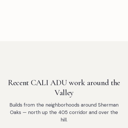
Recent CALI ADU work around the
Valley
Builds from the neighborhoods around Sherman
Oaks — north up the 405 corridor and over the
hill.