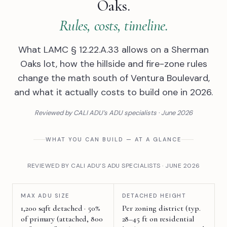
Oaks.
Rules, costs, timeline.
What LAMC § 12.22.A.33 allows on a Sherman
Oaks lot, how the hillside and fire-zone rules
change the math south of Ventura Boulevard,
and what it actually costs to build one in 2026.
Reviewed by CALI ADU’s ADU specialists · June 2026
WHAT YOU CAN BUILD — AT A GLANCE
REVIEWED BY CALI ADU’S ADU SPECIALISTS · JUNE 2026
MAX ADU SIZE
DETACHED HEIGHT
1,200 sqft detached · 50%
Per zoning district (typ.
of primary (attached, 800
28–45 ft on residential