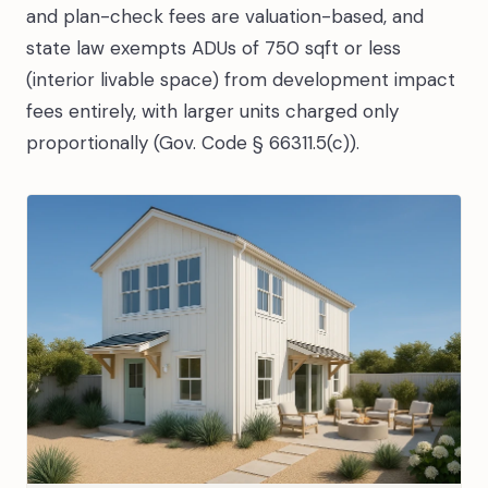
and plan-check fees are valuation-based, and
state law exempts ADUs of 750 sqft or less
(interior livable space) from development impact
fees entirely, with larger units charged only
proportionally (Gov. Code § 66311.5(c)).