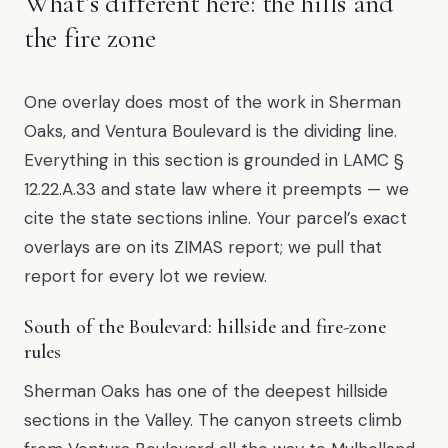
What’s different here: the hills and
the fire zone
One overlay does most of the work in Sherman
Oaks, and Ventura Boulevard is the dividing line.
Everything in this section is grounded in LAMC §
12.22.A.33 and state law where it preempts — we
cite the state sections inline. Your parcel’s exact
overlays are on its ZIMAS report; we pull that
report for every lot we review.
South of the Boulevard: hillside and fire-zone
rules
Sherman Oaks has one of the deepest hillside
sections in the Valley. The canyon streets climb