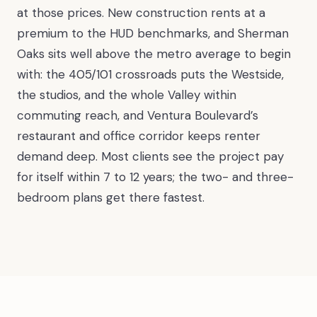
at those prices. New construction rents at a
premium to the HUD benchmarks, and Sherman
Oaks sits well above the metro average to begin
with: the 405/101 crossroads puts the Westside,
the studios, and the whole Valley within
commuting reach, and Ventura Boulevard’s
restaurant and office corridor keeps renter
demand deep. Most clients see the project pay
for itself within 7 to 12 years; the two- and three-
bedroom plans get there fastest.