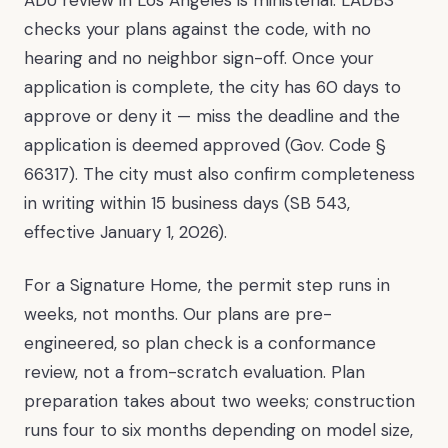
checks your plans against the code, with no
hearing and no neighbor sign-off. Once your
application is complete, the city has 60 days to
approve or deny it — miss the deadline and the
application is deemed approved (Gov. Code §
66317). The city must also confirm completeness
in writing within 15 business days (SB 543,
effective January 1, 2026).
For a Signature Home, the permit step runs in
weeks, not months. Our plans are pre-
engineered, so plan check is a conformance
review, not a from-scratch evaluation. Plan
preparation takes about two weeks; construction
runs four to six months depending on model size,