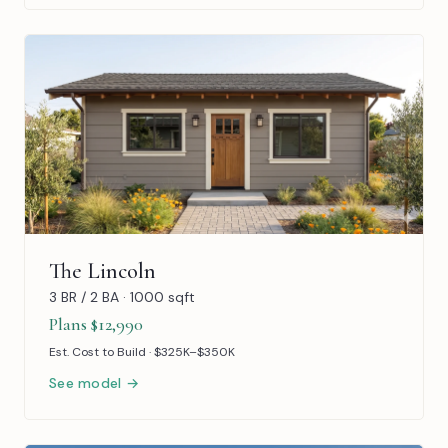
The Lincoln
3 BR / 2 BA · 1000 sqft
Plans $12,990
Est. Cost to Build · $325K–$350K
See model →