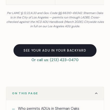
Per LAMC § 12.22.A.33 and Gov. Code §§ 66310–66342. Sherman Oaks
is in the City of Los Angeles — permits run through LADBS. Cross-
checked against the HCD ADU Handbook (March 2026). Citywide rules
in full on our
Los Angeles ADU guide
.
SEE YOUR ADU IN YOUR BACKYARD
Or call us: (213) 423-0470
ON THIS PAGE
Who permits ADUs in Sherman Oaks
01