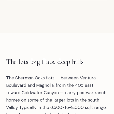
The lots: big flats, deep hills
The Sherman Oaks flats — between Ventura
Boulevard and Magnolia, from the 405 east
toward Coldwater Canyon — carry postwar ranch
homes on some of the larger lots in the south
Valley, typically in the 6,500-to-8,000 sqft range.