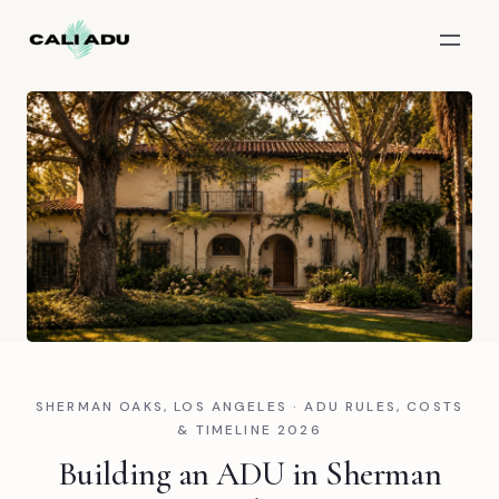
Skip to main content
SHERMAN OAKS, LOS ANGELES · ADU RULES, COSTS
& TIMELINE 2026
Building an ADU in Sherman