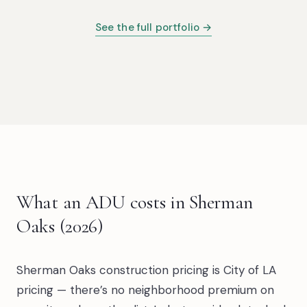
See the full portfolio →
What an ADU costs in Sherman
Oaks (2026)
Sherman Oaks construction pricing is City of LA
pricing — there’s no neighborhood premium on