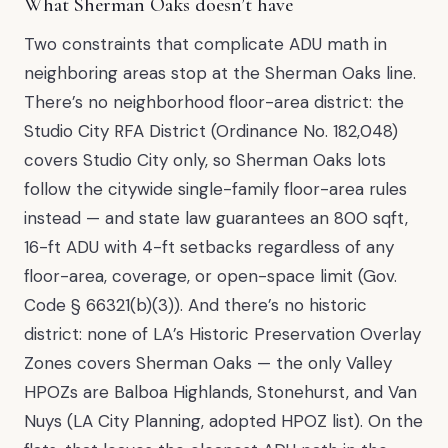
What Sherman Oaks doesn’t have
Two constraints that complicate ADU math in
neighboring areas stop at the Sherman Oaks line.
There’s no neighborhood floor-area district: the
Studio City RFA District (Ordinance No. 182,048)
covers Studio City only, so Sherman Oaks lots
follow the citywide single-family floor-area rules
instead — and state law guarantees an 800 sqft,
16-ft ADU with 4-ft setbacks regardless of any
floor-area, coverage, or open-space limit (Gov.
Code § 66321(b)(3)). And there’s no historic
district: none of LA’s Historic Preservation Overlay
Zones covers Sherman Oaks — the only Valley
HPOZs are Balboa Highlands, Stonehurst, and Van
Nuys (LA City Planning, adopted HPOZ list). On the