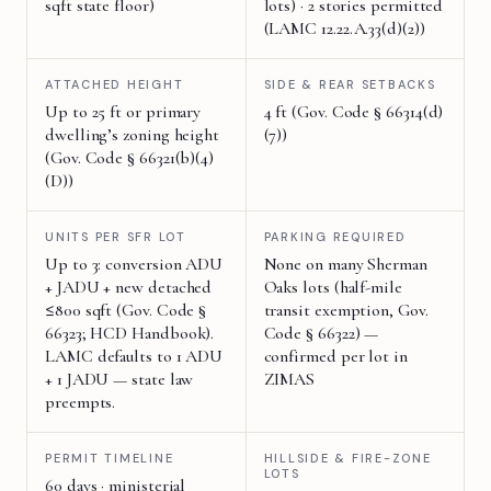
sqft state floor)
lots) · 2 stories permitted
(LAMC 12.22.A.33(d)(2))
ATTACHED HEIGHT
SIDE & REAR SETBACKS
Up to 25 ft or primary
4 ft (Gov. Code § 66314(d)
dwelling’s zoning height
(7))
(Gov. Code § 66321(b)(4)
(D))
UNITS PER SFR LOT
PARKING REQUIRED
Up to 3: conversion ADU
None on many Sherman
+ JADU + new detached
Oaks lots (half-mile
≤800 sqft (Gov. Code §
transit exemption, Gov.
66323; HCD Handbook).
Code § 66322) —
LAMC defaults to 1 ADU
confirmed per lot in
+ 1 JADU — state law
ZIMAS
preempts.
PERMIT TIMELINE
HILLSIDE & FIRE-ZONE
LOTS
60 days · ministerial