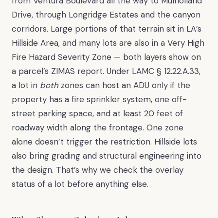
from Ventura Boulevard all the way to Mulholland
Drive, through Longridge Estates and the canyon
corridors. Large portions of that terrain sit in LA’s
Hillside Area, and many lots are also in a Very High
Fire Hazard Severity Zone — both layers show on
a parcel’s ZIMAS report. Under LAMC § 12.22.A.33,
a lot in
both
zones can host an ADU only if the
property has a fire sprinkler system, one off-
street parking space, and at least 20 feet of
roadway width along the frontage. One zone
alone doesn’t trigger the restriction. Hillside lots
also bring grading and structural engineering into
the design. That’s why we check the overlay
status of a lot before anything else.