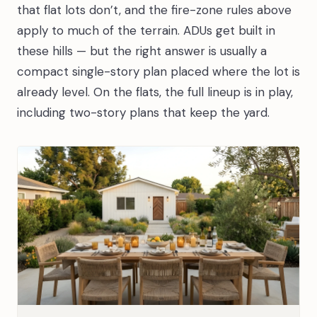
that flat lots don’t, and the fire-zone rules above
apply to much of the terrain. ADUs get built in
these hills — but the right answer is usually a
compact single-story plan placed where the lot is
already level. On the flats, the full lineup is in play,
including two-story plans that keep the yard.