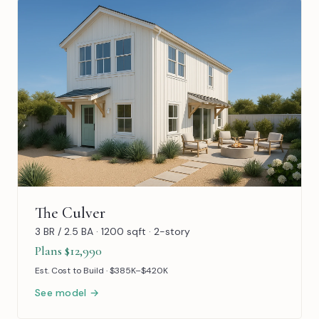
The Culver
3 BR / 2.5 BA · 1200 sqft · 2-story
Plans $12,990
Est. Cost to Build · $385K–$420K
See model →