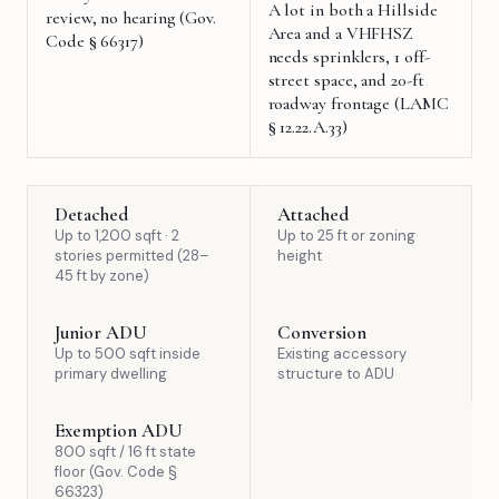
A lot in both a Hillside
review, no hearing (Gov.
Area and a VHFHSZ
Code § 66317)
needs sprinklers, 1 off-
street space, and 20-ft
roadway frontage (LAMC
§ 12.22.A.33)
Detached
Attached
Up to 1,200 sqft · 2
Up to 25 ft or zoning
stories permitted (28–
height
45 ft by zone)
Junior ADU
Conversion
Up to 500 sqft inside
Existing accessory
primary dwelling
structure to ADU
Exemption ADU
800 sqft / 16 ft state
floor (Gov. Code §
66323)