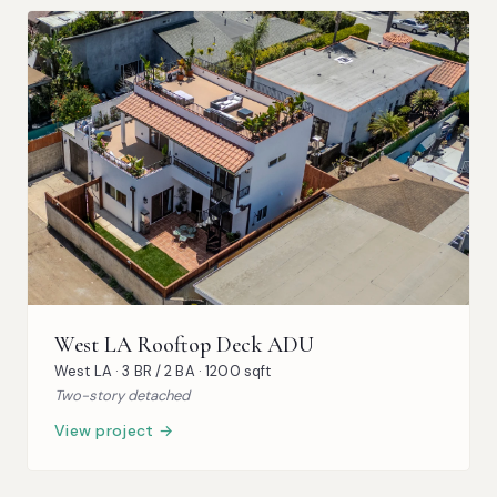
West LA Rooftop Deck ADU
West LA · 3 BR / 2 BA · 1200 sqft
Two-story detached
View project →