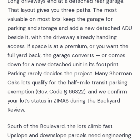
Long driveways end at a detached rear garage.
That layout gives you three paths. The most
valuable on most lots: keep the garage for
parking and storage and add a new detached ADU
beside it, with the driveway already handling
access. If space is at a premium, or you want the
full yard back, the garage converts — or comes
down for a new detached unit in its footprint.
Parking rarely decides the project. Many Sherman
Oaks lots qualify for the half-mile transit parking
exemption (Gov. Code § 66322), and we confirm
your lot’s status in ZIMAS during the Backyard
Review.
South of the Boulevard, the lots climb fast.
Upslope and downslope parcels need engineering