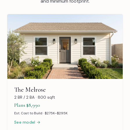
and minimum footprint.
The Melrose
2 BR / 2 BA · 800 sqft
Plans $8,990
Est. Cost to Build · $275K–$295K
See model →