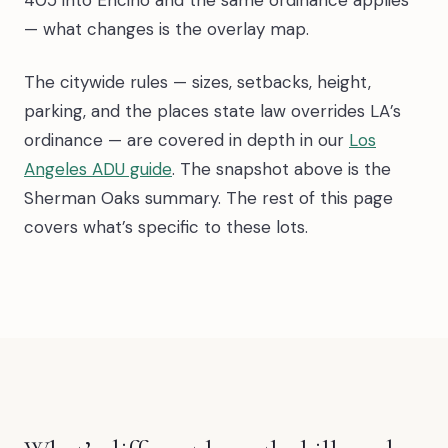
— what changes is the overlay map.
The citywide rules — sizes, setbacks, height,
parking, and the places state law overrides LA’s
ordinance — are covered in depth in our
Los
Angeles ADU guide
. The snapshot above is the
Sherman Oaks summary. The rest of this page
covers what’s specific to these lots.