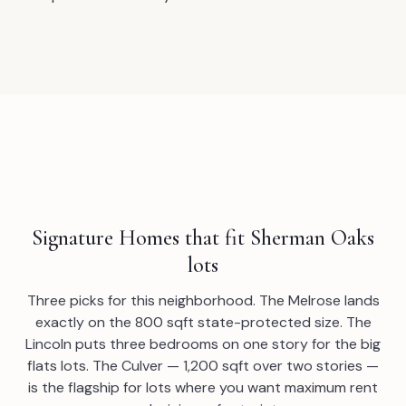
Signature Homes that fit Sherman Oaks
lots
Three picks for this neighborhood. The Melrose lands
exactly on the 800 sqft state-protected size. The
Lincoln puts three bedrooms on one story for the big
flats lots. The Culver — 1,200 sqft over two stories —
is the flagship for lots where you want maximum rent