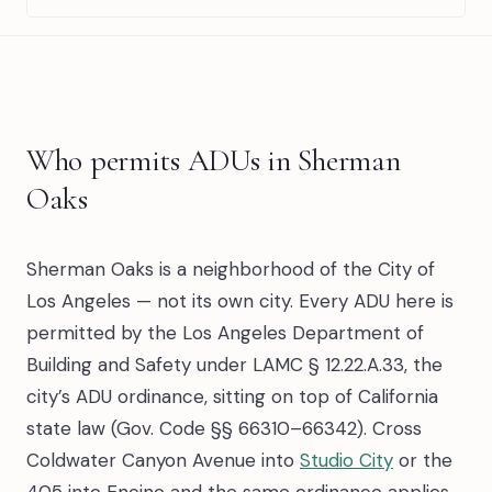
Who permits ADUs in Sherman
Oaks
Sherman Oaks is a neighborhood of the City of
Los Angeles — not its own city. Every ADU here is
permitted by the Los Angeles Department of
Building and Safety under LAMC § 12.22.A.33, the
city’s ADU ordinance, sitting on top of California
state law (Gov. Code §§ 66310–66342). Cross
Coldwater Canyon Avenue into
Studio City
or the
405 into Encino and the same ordinance applies