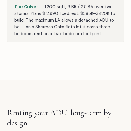
The Culver
— 1,200 sqft, 3 BR / 2.5 BA over two
stories. Plans $12,990 fixed; est. $385K–$420K to
build. The maximum LA allows a detached ADU to
be — on a Sherman Oaks flats lot it earns three-
bedroom rent on a two-bedroom footprint.
Renting your ADU: long-term by
design