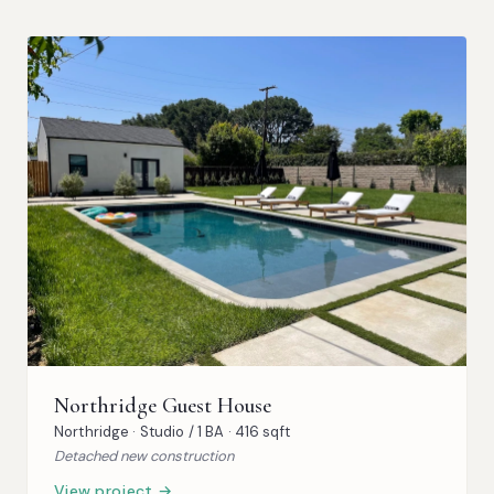
Northridge Guest House
Northridge · Studio / 1 BA · 416 sqft
Detached new construction
View project →