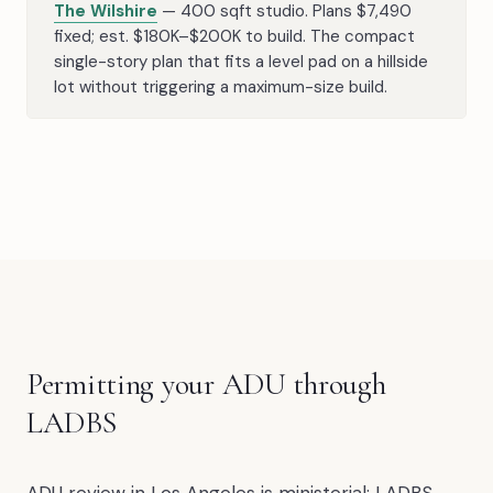
The Wilshire
— 400 sqft studio. Plans $7,490
fixed; est. $180K–$200K to build. The compact
single-story plan that fits a level pad on a hillside
lot without triggering a maximum-size build.
Permitting your ADU through
LADBS
ADU review in Los Angeles is ministerial: LADBS