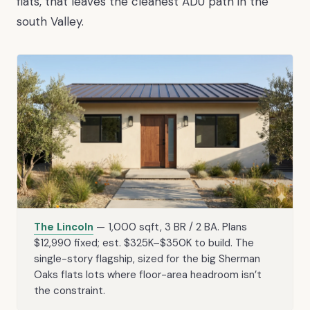
flats, that leaves the cleanest ADU path in the
south Valley.
The Lincoln
— 1,000 sqft, 3 BR / 2 BA. Plans
$12,990 fixed; est. $325K–$350K to build. The
single-story flagship, sized for the big Sherman
Oaks flats lots where floor-area headroom isn’t
the constraint.