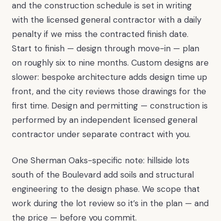
and the construction schedule is set in writing
with the licensed general contractor with a daily
penalty if we miss the contracted finish date.
Start to finish — design through move-in — plan
on roughly six to nine months. Custom designs are
slower: bespoke architecture adds design time up
front, and the city reviews those drawings for the
first time. Design and permitting — construction is
performed by an independent licensed general
contractor under separate contract with you.
One Sherman Oaks-specific note: hillside lots
south of the Boulevard add soils and structural
engineering to the design phase. We scope that
work during the lot review so it’s in the plan — and
the price — before you commit.