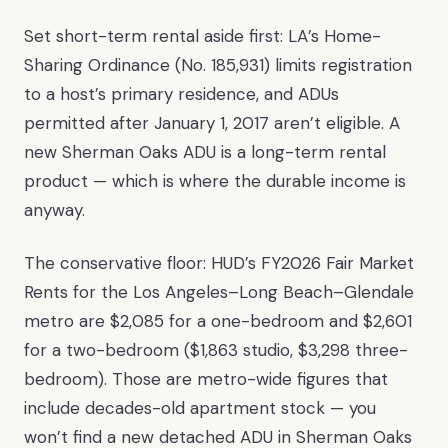
Set short-term rental aside first: LA’s Home-
Sharing Ordinance (No. 185,931) limits registration
to a host’s primary residence, and ADUs
permitted after January 1, 2017 aren’t eligible. A
new Sherman Oaks ADU is a long-term rental
product — which is where the durable income is
anyway.
The conservative floor: HUD’s FY2026 Fair Market
Rents for the Los Angeles–Long Beach–Glendale
metro are $2,085 for a one-bedroom and $2,601
for a two-bedroom ($1,863 studio, $3,298 three-
bedroom). Those are metro-wide figures that
include decades-old apartment stock — you
won’t find a new detached ADU in Sherman Oaks