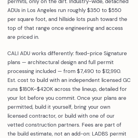
permits, only on the dirt. Industry-wide, detached
ADUs in Los Angeles run roughly $350 to $550
per square foot, and hillside lots push toward the
top of that range once engineering and access
are priced in.
CALI ADU works differently: fixed-price Signature
plans — architectural design and full permit
processing included — from $7,490 to $12,990.
Est. cost to build with an independent licensed GC
runs $180K–$420K across the lineup, detailed for
your lot before you commit. Once your plans are
permitted, build it yourself, bring your own
licensed contractor, or build with one of our
vetted construction partners. Fees are part of
the build estimate, not an add-on: LADBS permit