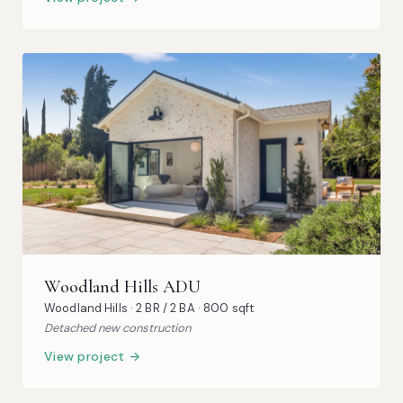
Woodland Hills ADU
Woodland Hills · 2 BR / 2 BA · 800 sqft
Detached new construction
View project →