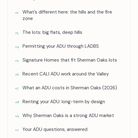
What’s different here: the hills and the fire
02
zone
The lots: big flats, deep hills
03
Permitting your ADU through LADBS
04
Signature Homes that fit Sherman Oaks lots
05
Recent CALI ADU work around the Valley
06
What an ADU costs in Sherman Oaks (2026)
07
Renting your ADU: long-term by design
08
Why Sherman Oaks is a strong ADU market
09
Your ADU questions, answered
10